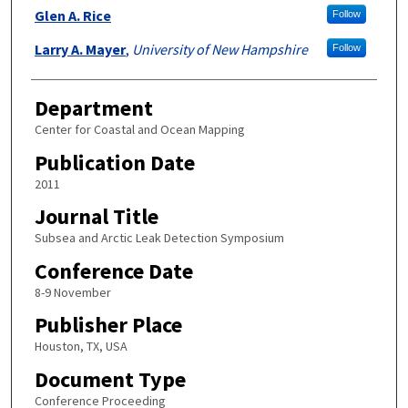
Glen A. Rice
Follow
Larry A. Mayer
,
University of New Hampshire
Follow
Department
Center for Coastal and Ocean Mapping
Publication Date
2011
Journal Title
Subsea and Arctic Leak Detection Symposium
Conference Date
8-9 November
Publisher Place
Houston, TX, USA
Document Type
Conference Proceeding