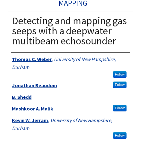
MAPPING
Detecting and mapping gas
seeps with a deepwater
multibeam echosounder
Authors
Thomas C. Weber
,
University of New Hampshire,
Durham
Follow
Jonathan Beaudoin
Follow
B. Shedd
Mashkoor A. Malik
Follow
Kevin W. Jerram
,
University of New Hampshire,
Durham
Follow