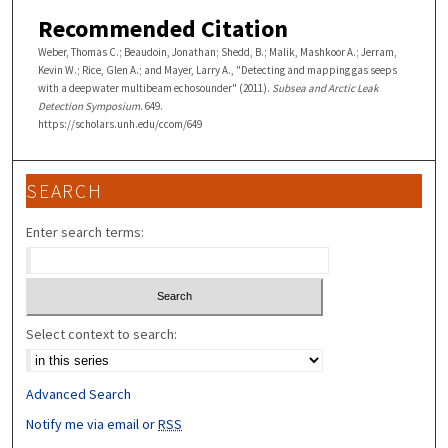
Recommended Citation
Weber, Thomas C.; Beaudoin, Jonathan; Shedd, B.; Malik, Mashkoor A.; Jerram,
Kevin W.; Rice, Glen A.; and Mayer, Larry A., "Detecting and mapping gas seeps
with a deepwater multibeam echosounder" (2011).
Subsea and Arctic Leak
Detection Symposium
. 649.
https://scholars.unh.edu/ccom/649
SEARCH
Enter search terms:
Select context to search:
Advanced Search
Notify me via email or
RSS