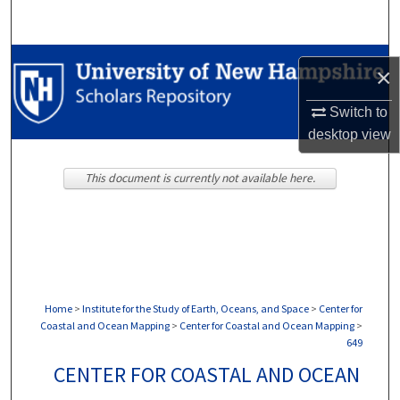
Search
Browse Collections
×
My Account
Switch to
desktop
view
About
This document is currently not available here.
Digital Commons Network™
Home
>
Institute for the Study of Earth, Oceans, and Space
>
Center for
Coastal and Ocean Mapping
>
Center for Coastal and Ocean Mapping
>
649
CENTER FOR COASTAL AND OCEAN