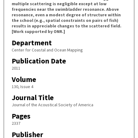
multiple scattering is negligible except at low
frequencies near the swimbladder resonance. Above
resonance, even a modest degree of structure within
the school (e.g., spatial constraints on pairs of fish)
results in appreciable changes to the scattered field.
[Work supported by ONR.]
Department
Center for Coastal and Ocean Mapping
Publication Date
2011
Volume
130, Issue 4
Journal Title
Journal of the Acoustical Society of America
Pages
2337
Publisher