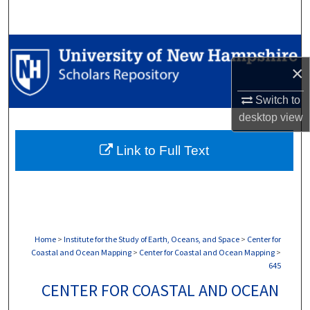
Search
Browse Collections
×
My Account
Switch to
About
desktop
view
Link to Full Text
Digital Commons Network™
Home
>
Institute for the Study of Earth, Oceans, and Space
>
Center for
Coastal and Ocean Mapping
>
Center for Coastal and Ocean Mapping
>
645
CENTER FOR COASTAL AND OCEAN