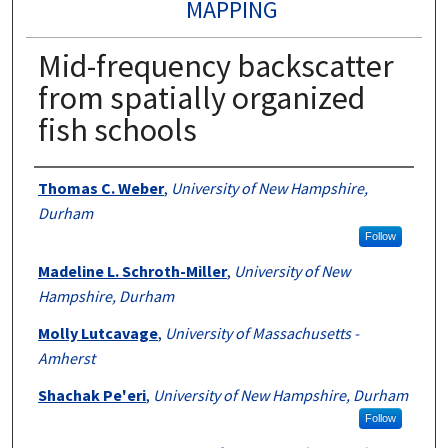
MAPPING
Mid-frequency backscatter
from spatially organized
fish schools
Authors
Thomas C. Weber
,
University of New Hampshire,
Durham
Follow
Madeline L. Schroth-Miller
,
University of New
Hampshire, Durham
Molly Lutcavage
,
University of Massachusetts -
Amherst
Shachak Pe'eri
,
University of New Hampshire, Durham
Follow