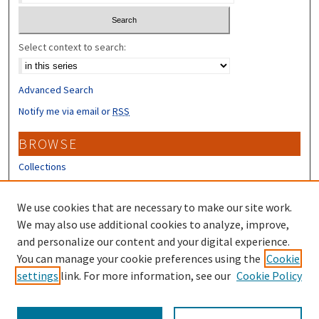
Select context to search:
Advanced Search
Notify me via email or
RSS
BROWSE
Collections
Disciplines
Authors
We use cookies that are necessary to make our site work.
We may also use additional cookies to analyze, improve,
CONTRIBUTORS
and personalize our content and your digital experience.
Author FAQ
You can manage your cookie preferences using the
Cookie
settings
link. For more information, see our
Cookie Policy
Submit Research