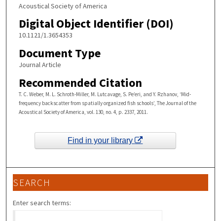
Acoustical Society of America
Digital Object Identifier (DOI)
10.1121/1.3654353
Document Type
Journal Article
Recommended Citation
T. C. Weber, M. L. Schroth-Miller, M. Lutcavage, S. Pe’eri, and Y. Rzhanov, ‘Mid-
frequency backscatter from spatially organized fish schools’, The Journal of the
Acoustical Society of America, vol. 130, no. 4, p. 2337, 2011.
Find in your library
SEARCH
Enter search terms: