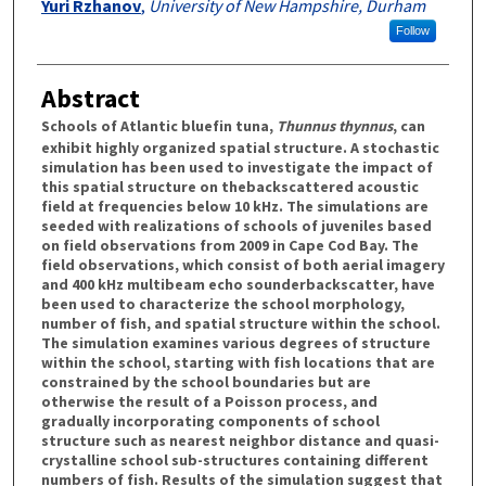
Yuri Rzhanov
,
University of New Hampshire, Durham
Follow
Abstract
Schools of Atlantic bluefin tuna,
Thunnus thynnus
, can
exhibit highly organized spatial structure. A stochastic
simulation has been used to investigate the impact of
this spatial structure on thebackscattered acoustic
field at frequencies below 10 kHz. The simulations are
seeded with realizations of schools of juveniles based
on field observations from 2009 in Cape Cod Bay. The
field observations, which consist of both aerial imagery
and 400 kHz multibeam echo sounderbackscatter, have
been used to characterize the school morphology,
number of fish, and spatial structure within the school.
The simulation examines various degrees of structure
within the school, starting with fish locations that are
constrained by the school boundaries but are
otherwise the result of a Poisson process, and
gradually incorporating components of school
structure such as nearest neighbor distance and quasi-
crystalline school sub-structures containing different
numbers of fish. Results of the simulation suggest that