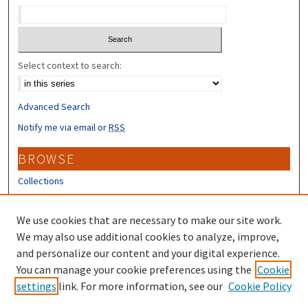
Select context to search:
Advanced Search
Notify me via email or
RSS
BROWSE
Collections
Disciplines
Authors
We use cookies that are necessary to make our site work.
We may also use additional cookies to analyze, improve,
CONTRIBUTORS
and personalize our content and your digital experience.
You can manage your cookie preferences using the
Cookie
Author FAQ
settings
link. For more information, see our
Cookie Policy
Submit Research