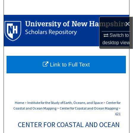
Search
Browse Collections
×
Switch to
My Account
desktop
view
About
Link to Full Text
Digital Commons Network™
Home
>
Institute for the Study of Earth, Oceans, and Space
>
Center for
Coastal and Ocean Mapping
>
Center for Coastal and Ocean Mapping
>
621
CENTER FOR COASTAL AND OCEAN