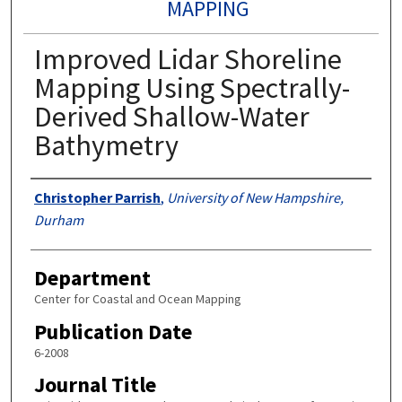
MAPPING
Improved Lidar Shoreline
Mapping Using Spectrally-
Derived Shallow-Water
Bathymetry
Authors
Christopher Parrish
,
University of New Hampshire,
Durham
Department
Center for Coastal and Ocean Mapping
Publication Date
6-2008
Journal Title