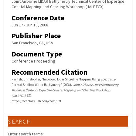
Joint Airborne LIDAR Bathymetry Technical Center of Expertise
Coastal Mapping and Charting Workshop (JALBTCX)
Conference Date
Jun 17 - Jun 18, 2008
Publisher Place
San Francisco, CA, USA
Document Type
Conference Proceeding
Recommended Citation
Parrish, Christopher, "Improved Lidar Shoreline Mapping Using Spectrally-
Derived Shallow-Water Bathymetry" (2008).
Joint Airborne LIDAR Bathymetry
Technical Center of Expertise Coastal Mapping and Charting Workshop
(JALBTCX)
. 621.
https://scholars.unh.edu/ccom/621
SEARCH
Enter search terms: