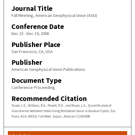
Journal Title
Fall Meeting, American Geophysical Union (AGU)
Conference Date
Dec 15 - Dec 19, 2008
Publisher Place
San Francisco, CA, USA
Publisher
American Geophysical Union Publications
Document Type
Conference Proceeding
Recommended Citation
Trusel, L.D., Willems, B.A., Powell, R.D., and Mayer, L.A., Quantification of
Glacimarine Sediment Yields Using Multibeam Sonar in Alaskan Fjords, Eos
Trans. AGU, 89(53), Fall Meet. Suppl., Abstract C11B-0508