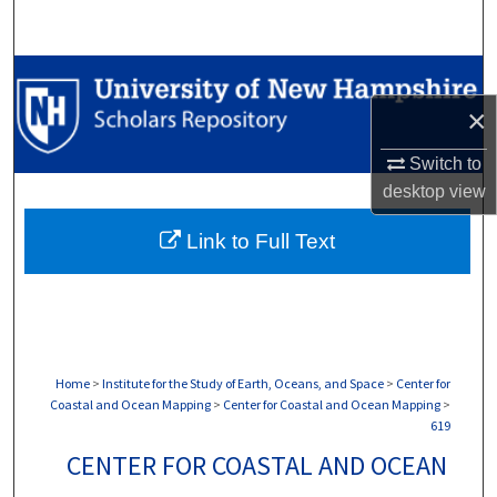
Search
Browse Collections
×
My Account
Switch to
About
desktop
view
Link to Full Text
Digital Commons Network™
Home
>
Institute for the Study of Earth, Oceans, and Space
>
Center for
Coastal and Ocean Mapping
>
Center for Coastal and Ocean Mapping
>
619
CENTER FOR COASTAL AND OCEAN