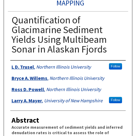
MAPPING
Quantification of
Glacimarine Sediment
Yields Using Multibeam
Sonar in Alaskan Fjords
Authors
L D. Trusel
,
Northern Illinois University
Follow
Bryce A. Willems
,
Northern Illinois University
Ross D. Powell
,
Northern Illinois University
Larry A. Mayer
,
University of New Hampshire
Follow
Abstract
Accurate measurement of sediment yields and inferred
denudation rates is critical to assess the role of