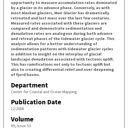
opportunity to measure accumulation rates dominated
by a glacier in its advance phase. Conversely, as with
most Alaskan glaciers, Muir Glacier has dramatically
retreated and lost mass over the last few centuries.
Measured rates associated with these glaciers are
compared and demonstrate sedimentation and
denudation rates are analogous during both advance
and retreat phases of the tidewater glacier cycle. This
analysis allows for a better understanding of
sedimentation patterns with tidewater glacier cycles
in addition to insight on the interplay of glacial
landscape denudation associated with tectonic uplift.
This has ramifications not only to tectonic uplift but
also to creating differential relief and over-deepening
of fjord basins.
Department
Center for Coastal and Ocean Mapping
Publication Date
12-2008
Volume
89, Issue 53