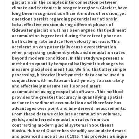
glaciation in the complex interconnection between
climate and tectonics in orogenic regions. Glaciers have
long been recognized as efficient modes of erosion, yet
questions persist regarding potential variations in
total effective erosion during different phases of
tidewater glaciation. It has been argued that sediment
accumulation is greatest during the retreat phase as
both calving rate and ice flow velocity increase. This
acceleration can potentially cause overestimation
when projecting sediment yields and denudation rates
beyond modern conditions. In this study we present a
method to quantify temporal bathymetric changes to
measure glacial sediment flux. We find that after simple
processing, historical bathymetric data can be used in
conjunction with multibeam bathymetry to accurately
and effectively measure sea floor sediment
accumulation using geospatial software. This method
provides the greatest accuracy in quantifying spatial
variance in sediment accumulation and therefore has
advantages over point and line-derived measurements.
From these data we calculate accumulation volumes,
yields, and inferred denudation rates from two
contrasting modern glacial systems in Southeast
Alaska. Hubbard Glacier has steadily accumulated mass
and advanced since at least 1895. This provides a unique