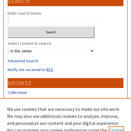
SEARCH
Enter search terms:
Select context to search:
Advanced Search
Notify me via email or
RSS
BROWSE
Collections
Disciplines
Authors
We use cookies that are necessary to make our site work.
We may also use additional cookies to analyze, improve,
CONTRIBUTORS
and personalize our content and your digital experience.
Author FAQ
You can manage your cookie preferences using the
Cookie