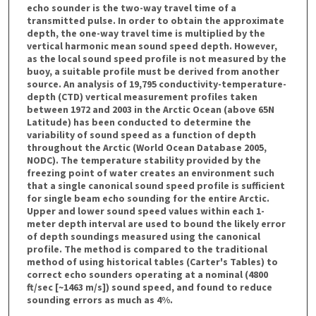
echo sounder is the two-way travel time of a
transmitted pulse. In order to obtain the approximate
depth, the one-way travel time is multiplied by the
vertical harmonic mean sound speed depth. However,
as the local sound speed profile is not measured by the
buoy, a suitable profile must be derived from another
source. An analysis of 19,795 conductivity-temperature-
depth (CTD) vertical measurement profiles taken
between 1972 and 2003 in the Arctic Ocean (above 65N
Latitude) has been conducted to determine the
variability of sound speed as a function of depth
throughout the Arctic (World Ocean Database 2005,
NODC). The temperature stability provided by the
freezing point of water creates an environment such
that a single canonical sound speed profile is sufficient
for single beam echo sounding for the entire Arctic.
Upper and lower sound speed values within each 1-
meter depth interval are used to bound the likely error
of depth soundings measured using the canonical
profile. The method is compared to the traditional
method of using historical tables (Carter's Tables) to
correct echo sounders operating at a nominal (4800
ft/sec [~1463 m/s]) sound speed, and found to reduce
sounding errors as much as 4%.