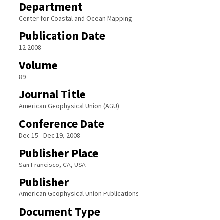
Department
Center for Coastal and Ocean Mapping
Publication Date
12-2008
Volume
89
Journal Title
American Geophysical Union (AGU)
Conference Date
Dec 15 - Dec 19, 2008
Publisher Place
San Francisco, CA, USA
Publisher
American Geophysical Union Publications
Document Type