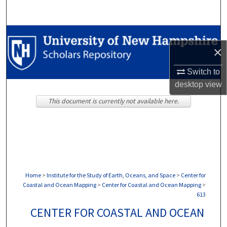
Search
Browse Collections
×
My Account
Switch to
desktop
view
About
This document is currently not available here.
Digital Commons Network™
Home
>
Institute for the Study of Earth, Oceans, and Space
>
Center for
Coastal and Ocean Mapping
>
Center for Coastal and Ocean Mapping
>
613
CENTER FOR COASTAL AND OCEAN