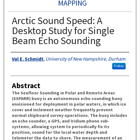
MAPPING
Arctic Sound Speed: A
Desktop Study for Single
Beam Echo Sounding
Authors
Val E. Schmidt
,
University of New Hampshire, Durham
Follow
Abstract
The Seafloor Sounding in Polar and Remote Areas
(SSPARR) buoy is an autonomous echo sounding buoy
envisioned for deployment in polar waters, in which ice
cover and inclement weather frequently prevent
normal shipboard survey operations. The buoy includes
an echo sounder, a GPS, and Iridium phone sub-
systems, allowing system to periodically fix its
position, sound for the local water depth and
telemeter the data to shore. The measurement of an