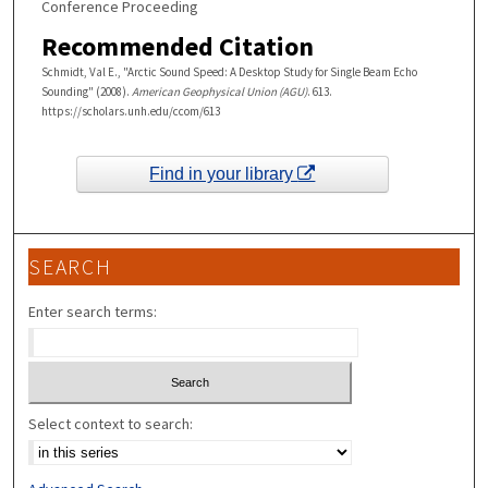
Conference Proceeding
Recommended Citation
Schmidt, Val E., "Arctic Sound Speed: A Desktop Study for Single Beam Echo
Sounding" (2008).
American Geophysical Union (AGU)
. 613.
https://scholars.unh.edu/ccom/613
Find in your library
SEARCH
Enter search terms:
Select context to search: