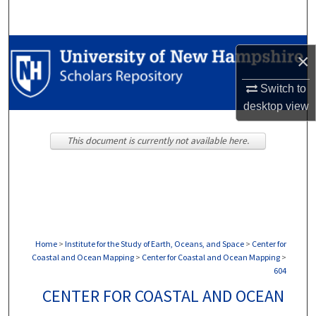
Search
Browse Collections
×
My Account
Switch to
desktop
view
About
This document is currently not available here.
Digital Commons Network™
Home
>
Institute for the Study of Earth, Oceans, and Space
>
Center for
Coastal and Ocean Mapping
>
Center for Coastal and Ocean Mapping
>
604
CENTER FOR COASTAL AND OCEAN