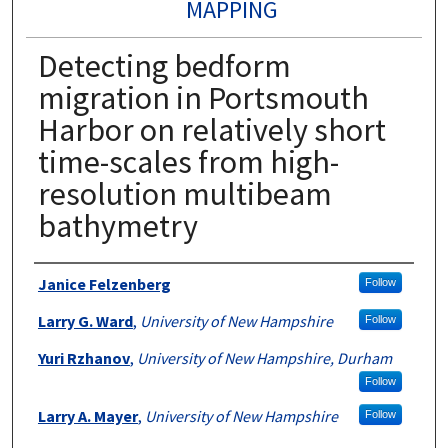
MAPPING
Detecting bedform
migration in Portsmouth
Harbor on relatively short
time-scales from high-
resolution multibeam
bathymetry
Authors
Janice Felzenberg
Follow
Larry G. Ward
,
University of New Hampshire
Follow
Yuri Rzhanov
,
University of New Hampshire, Durham
Follow
Larry A. Mayer
,
University of New Hampshire
Follow