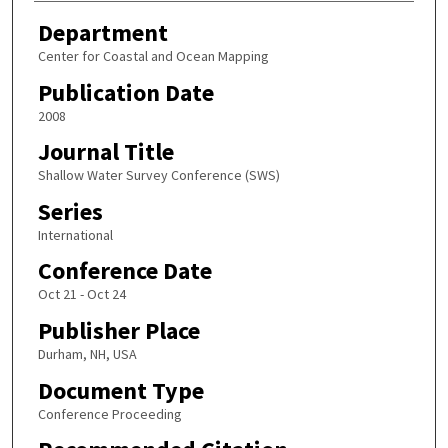
Department
Center for Coastal and Ocean Mapping
Publication Date
2008
Journal Title
Shallow Water Survey Conference (SWS)
Series
International
Conference Date
Oct 21 - Oct 24
Publisher Place
Durham, NH, USA
Document Type
Conference Proceeding