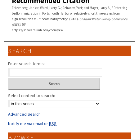
Recommended Citation
Felzenberg, Janice; Ward, Larry G.; Rzhanov, Yuri; and Mayer, Larry A., "Detecting
bedform migration in Portsmouth Harbor on relatively short time-scales from
high-resolution multibeam bathymetry" (2008).
Shallow Water Survey Conference
(SWS)
. 604.
https://scholars.unh.edu/ccom/604
SEARCH
Enter search terms:
Select context to search:
Advanced Search
Notify me via email or
RSS
BROWSE