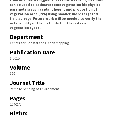
can be used to estimate some vegetation biophysical
parameters such as plant height and proportion of
vegetation area (PVA) using smaller, more targeted
field surveys. Future work will be needed to verify the
extensibility of the methods to other sites and
vegetation types.
Department
Center for Coastal and Ocean Mapping
Publication Date
1-2015
Volume
156
Journal Title
Remote Sensing of Environment
Pages
264-275
Rights