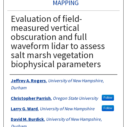
MAPPING
Evaluation of field-
measured vertical
obscuration and full
waveform lidar to assess
salt marsh vegetation
biophysical parameters
Authors
Jeffrey A. Rogers
,
University of New Hampshire,
Durham
Christopher Parrish
,
Oregon State University
Follow
Larry G. Ward
,
University of New Hampshire
Follow
David M. Burdick
,
University of New Hampshire,
Durham