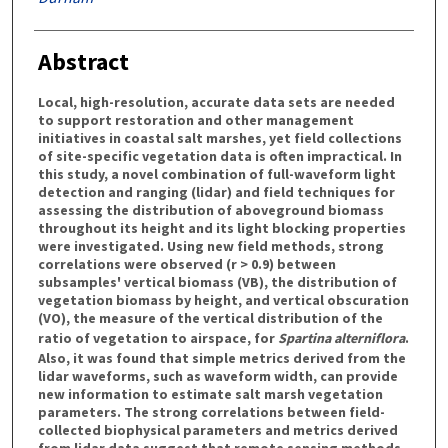
Abstract
Local, high-resolution, accurate data sets are needed
to support restoration and other management
initiatives in coastal salt marshes, yet field collections
of site-specific vegetation data is often impractical. In
this study, a novel combination of full-waveform light
detection and ranging (lidar) and field techniques for
assessing the distribution of aboveground biomass
throughout its height and its light blocking properties
were investigated. Using new field methods, strong
correlations were observed (r > 0.9) between
subsamples' vertical biomass (VB), the distribution of
vegetation biomass by height, and vertical obscuration
(VO), the measure of the vertical distribution of the
ratio of vegetation to airspace, for
Spartina alterniflora
.
Also, it was found that simple metrics derived from the
lidar waveforms, such as waveform width, can provide
new information to estimate salt marsh vegetation
parameters. The strong correlations between field-
collected biophysical parameters and metrics derived
from lidar data suggest that remote sensing methods