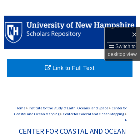
Search
Browse Collections
×
My Account
Switch to
About
desktop
view
Link to Full Text
Digital Commons Network™
Home
>
Institute for the Study of Earth, Oceans, and Space
>
Center for
Coastal and Ocean Mapping
>
Center for Coastal and Ocean Mapping
>
6
CENTER FOR COASTAL AND OCEAN