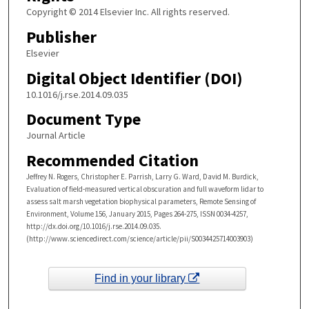
Copyright © 2014 Elsevier Inc. All rights reserved.
Publisher
Elsevier
Digital Object Identifier (DOI)
10.1016/j.rse.2014.09.035
Document Type
Journal Article
Recommended Citation
Jeffrey N. Rogers, Christopher E. Parrish, Larry G. Ward, David M. Burdick,
Evaluation of field-measured vertical obscuration and full waveform lidar to
assess salt marsh vegetation biophysical parameters, Remote Sensing of
Environment, Volume 156, January 2015, Pages 264-275, ISSN 0034-4257,
http://dx.doi.org/10.1016/j.rse.2014.09.035.
(http://www.sciencedirect.com/science/article/pii/S0034425714003903)
Find in your library