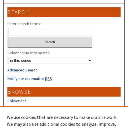
SEARCH
Enter search terms:
Select context to search:
Advanced Search
Notify me via email or
RSS
BROWSE
Collections
Disciplines
Authors
We use cookies that are necessary to make our site work.
We may also use additional cookies to analyze, improve,