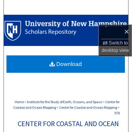
Search
Browse Collections
×
My Account
Switch to
About
desktop
view
Download
Digital Commons Network™
Home
>
Institute for the Study of Earth, Oceans, and Space
>
Center for
Coastal and Ocean Mapping
>
Center for Coastal and Ocean Mapping
>
578
CENTER FOR COASTAL AND OCEAN