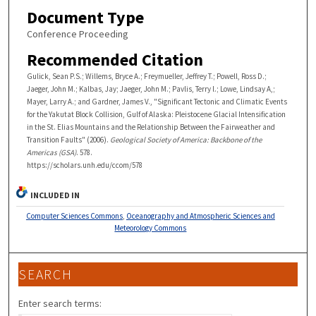
Document Type
Conference Proceeding
Recommended Citation
Gulick, Sean P.S.; Willems, Bryce A.; Freymueller, Jeffrey T.; Powell, Ross D.;
Jaeger, John M.; Kalbas, Jay; Jaeger, John M.; Pavlis, Terry l.; Lowe, Lindsay A,;
Mayer, Larry A.; and Gardner, James V., "Significant Tectonic and Climatic Events
for the Yakutat Block Collision, Gulf of Alaska: Pleistocene Glacial Intensification
in the St. Elias Mountains and the Relationship Between the Fairweather and
Transition Faults" (2006).
Geological Society of America: Backbone of the
Americas (GSA)
. 578.
https://scholars.unh.edu/ccom/578
INCLUDED IN
Computer Sciences Commons
,
Oceanography and Atmospheric Sciences and
Meteorology Commons
SEARCH
Enter search terms: