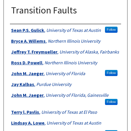
Transition Faults
Authors
Sean P.S. Gulick
,
University of Texas at Austin
Follow
Bryce A. Willems
,
Northern Illinois University
Jeffrey T. Freymueller
,
University of Alaska, Fairbanks
Ross D. Powell
,
Northern Illinois University
John M. Jaeger
,
University of Florida
Follow
Jay Kalbas
,
Purdue University
John M. Jaeger
,
University of Florida, Gainesville
Follow
Terry l. Pavlis
,
University of Texas at El Paso
Lindsay A, Lowe
,
University of Texas at Austin