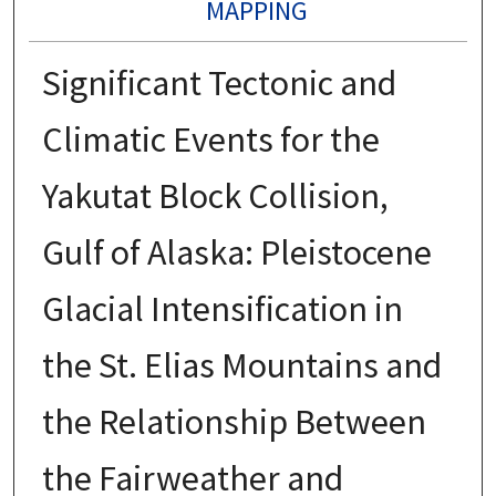
MAPPING
Significant Tectonic and
Climatic Events for the
Yakutat Block Collision,
Gulf of Alaska: Pleistocene
Glacial Intensification in
the St. Elias Mountains and
the Relationship Between
the Fairweather and