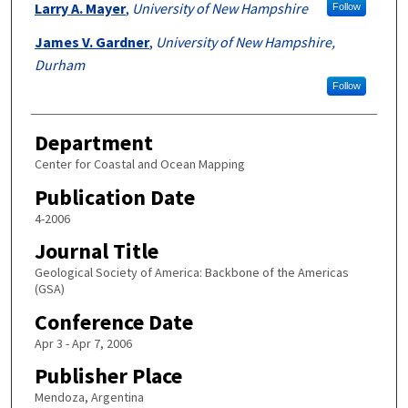
Larry A. Mayer
,
University of New Hampshire
Follow
James V. Gardner
,
University of New Hampshire,
Durham
Follow
Department
Center for Coastal and Ocean Mapping
Publication Date
4-2006
Journal Title
Geological Society of America: Backbone of the Americas
(GSA)
Conference Date
Apr 3 - Apr 7, 2006
Publisher Place
Mendoza, Argentina