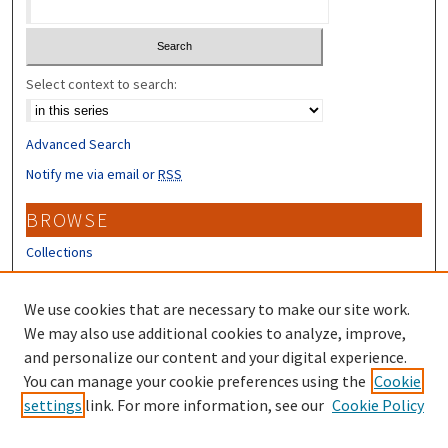
Select context to search:
Advanced Search
Notify me via email or
RSS
BROWSE
Collections
Disciplines
Authors
We use cookies that are necessary to make our site work.
We may also use additional cookies to analyze, improve,
CONTRIBUTORS
and personalize our content and your digital experience.
You can manage your cookie preferences using the
Cookie
Author FAQ
settings
link. For more information, see our
Cookie Policy
Submit Research