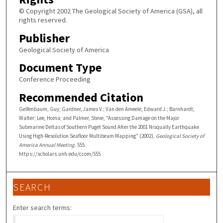
© Copyright 2002 The Geological Society of America (GSA), all
rights reserved.
Publisher
Geological Society of America
Document Type
Conference Proceeding
Recommended Citation
Gelfenbaum, Guy; Gardner, James V.; Van den Ameele, Edward J.; Barnhardt,
Walter; Lee, Homa; and Palmer, Steve, "Assessing Damage on the Major
Submarine Deltas of Southern Puget Sound After the 2001 Nisqually Earthquake
Using High-Resolution Seafloor Multibeam Mapping" (2002).
Geological Society of
America Annual Meeting
. 555.
https://scholars.unh.edu/ccom/555
SEARCH
Enter search terms: