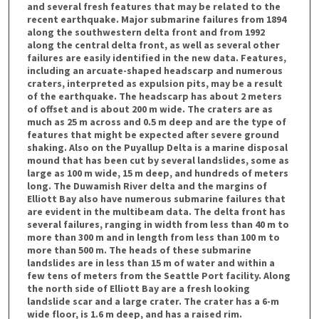
and several fresh features that may be related to the
recent earthquake. Major submarine failures from 1894
along the southwestern delta front and from 1992
along the central delta front, as well as several other
failures are easily identified in the new data. Features,
including an arcuate-shaped headscarp and numerous
craters, interpreted as expulsion pits, may be a result
of the earthquake. The headscarp has about 2 meters
of offset and is about 200 m wide. The craters are as
much as 25 m across and 0.5 m deep and are the type of
features that might be expected after severe ground
shaking. Also on the Puyallup Delta is a marine disposal
mound that has been cut by several landslides, some as
large as 100 m wide, 15 m deep, and hundreds of meters
long. The Duwamish River delta and the margins of
Elliott Bay also have numerous submarine failures that
are evident in the multibeam data. The delta front has
several failures, ranging in width from less than 40 m to
more than 300 m and in length from less than 100 m to
more than 500 m. The heads of these submarine
landslides are in less than 15 m of water and within a
few tens of meters from the Seattle Port facility. Along
the north side of Elliott Bay are a fresh looking
landslide scar and a large crater. The crater has a 6-m
wide floor, is 1.6 m deep, and has a raised rim.