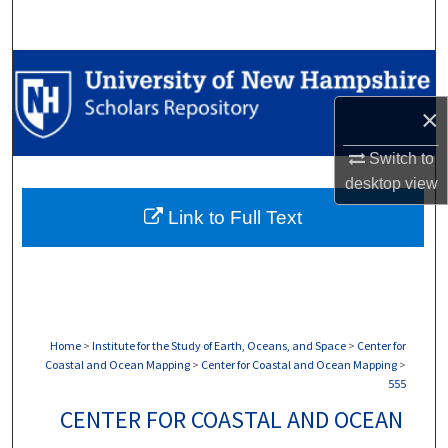
Search
Browse Collections
×
My Account
Switch to
About
desktop
view
Link to Full Text
Digital Commons Network™
Home
>
Institute for the Study of Earth, Oceans, and Space
>
Center for
Coastal and Ocean Mapping
>
Center for Coastal and Ocean Mapping
>
555
CENTER FOR COASTAL AND OCEAN