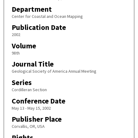
Department
Center for Coastal and Ocean Mapping
Publication Date
2002
Volume
98th
Journal Title
Geological Society of America Annual Meeting
Series
Cordilleran Section
Conference Date
May 13 - May 15, 2002
Publisher Place
Corvallis, OR, USA
Rights