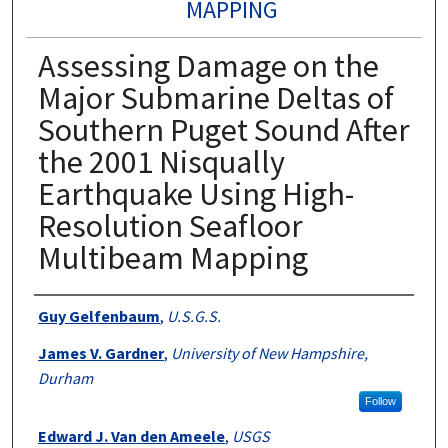
MAPPING
Assessing Damage on the
Major Submarine Deltas of
Southern Puget Sound After
the 2001 Nisqually
Earthquake Using High-
Resolution Seafloor
Multibeam Mapping
Authors
Guy Gelfenbaum
,
U.S.G.S.
James V. Gardner
,
University of New Hampshire,
Durham
Follow
Edward J. Van den Ameele
,
USGS