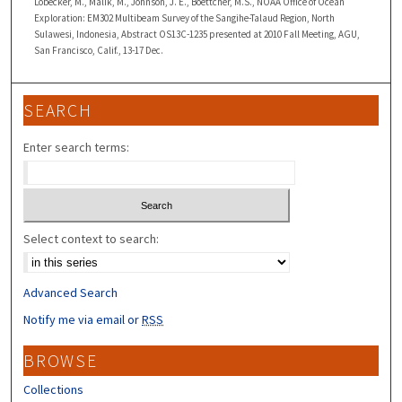
Lobecker, M., Malik, M., Johnson, J. E., Boettcher, M.S., NOAA Office of Ocean
Exploration: EM302 Multibeam Survey of the Sangihe-Talaud Region, North
Sulawesi, Indonesia, Abstract OS13C-1235 presented at 2010 Fall Meeting, AGU,
San Francisco, Calif., 13-17 Dec.
SEARCH
Enter search terms:
Select context to search:
Advanced Search
Notify me via email or
RSS
BROWSE
Collections