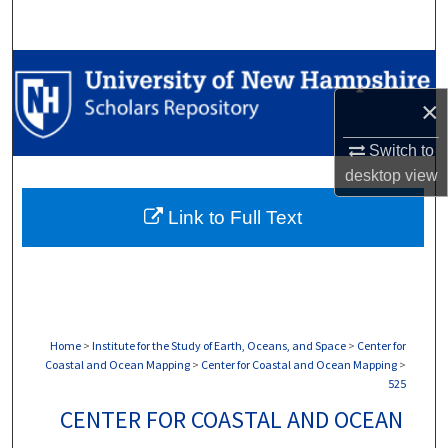
Search
Browse Collections
×
My Account
Switch to
About
desktop
view
Link to Full Text
Digital Commons Network™
Home
>
Institute for the Study of Earth, Oceans, and Space
>
Center for
Coastal and Ocean Mapping
>
Center for Coastal and Ocean Mapping
>
525
CENTER FOR COASTAL AND OCEAN