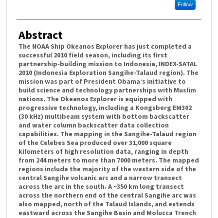
Follow
Abstract
The NOAA Ship Okeanos Explorer has just completed a
successful 2010 field season, including its first
partnership-building mission to Indonesia, INDEX-SATAL
2010 (Indonesia Exploration Sangihe-Talaud region). The
mission was part of President Obama’s initiative to
build science and technology partnerships with Muslim
nations. The Okeanos Explorer is equipped with
progressive technology, including a Kongsberg EM302
(30 kHz) multibeam system with bottom backscatter
and water column backscatter data collection
capabilities. The mapping in the Sangihe-Talaud region
of the Celebes Sea produced over 31,000 square
kilometers of high resolution data, ranging in depth
from 244 meters to more than 7000 meters. The mapped
regions include the majority of the western side of the
central Sangihe volcanic arc and a narrow transect
across the arc in the south. A ~350 km long transect
across the northern end of the central Sangihe arc was
also mapped, north of the Talaud Islands, and extends
eastward across the Sangihe Basin and Molucca Trench