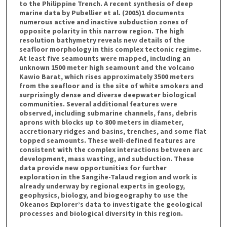
to the Philippine Trench. A recent synthesis of deep
marine data by Pubellier et al. (2005)1 documents
numerous active and inactive subduction zones of
opposite polarity in this narrow region. The high
resolution bathymetry reveals new details of the
seafloor morphology in this complex tectonic regime.
At least five seamounts were mapped, including an
unknown 1500 meter high seamount and the volcano
Kawio Barat, which rises approximately 3500 meters
from the seafloor and is the site of white smokers and
surprisingly dense and diverse deepwater biological
communities. Several additional features were
observed, including submarine channels, fans, debris
aprons with blocks up to 800 meters in diameter,
accretionary ridges and basins, trenches, and some flat
topped seamounts. These well-defined features are
consistent with the complex interactions between arc
development, mass wasting, and subduction. These
data provide new opportunities for further
exploration in the Sangihe-Talaud region and work is
already underway by regional experts in geology,
geophysics, biology, and biogeography to use the
Okeanos Explorer’s data to investigate the geological
processes and biological diversity in this region.