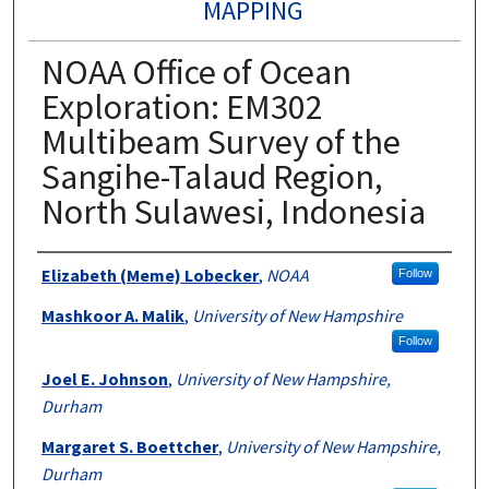
MAPPING
NOAA Office of Ocean
Exploration: EM302
Multibeam Survey of the
Sangihe-Talaud Region,
North Sulawesi, Indonesia
Authors
Elizabeth (Meme) Lobecker
,
NOAA
Follow
Mashkoor A. Malik
,
University of New Hampshire
Follow
Joel E. Johnson
,
University of New Hampshire,
Durham
Margaret S. Boettcher
,
University of New Hampshire,
Durham