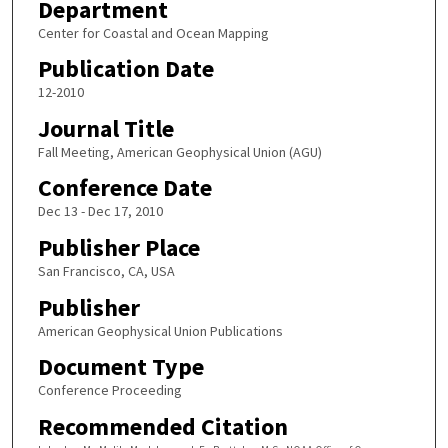
Department
Center for Coastal and Ocean Mapping
Publication Date
12-2010
Journal Title
Fall Meeting, American Geophysical Union (AGU)
Conference Date
Dec 13 - Dec 17, 2010
Publisher Place
San Francisco, CA, USA
Publisher
American Geophysical Union Publications
Document Type
Conference Proceeding
Recommended Citation