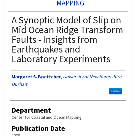
MAPPING
A Synoptic Model of Slip on
Mid Ocean Ridge Transform
Faults - Insights from
Earthquakes and
Laboratory Experiments
Authors
Margaret S. Boettcher
,
University of New Hampshire,
Durham
Follow
Department
Center for Coastal and Ocean Mapping
Publication Date
2009