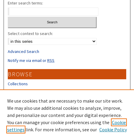
Enter search terms:
Select context to search:
Advanced Search
Notify me via email or
RSS
BROWSE
Collections
Disciplines
Authors
We use cookies that are necessary to make our site work.
We may also use additional cookies to analyze, improve,
CONTRIBUTORS
and personalize our content and your digital experience.
You can manage your cookie preferences using the
Cookie
Author FAQ
settings
link. For more information, see our
Cookie Policy
Submit Research