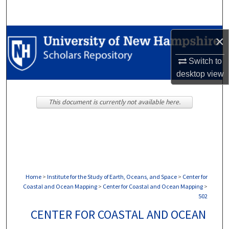
Search
Browse Collections
×
My Account
Switch to
desktop
view
About
This document is currently not available here.
Digital Commons Network™
Home
>
Institute for the Study of Earth, Oceans, and Space
>
Center for
Coastal and Ocean Mapping
>
Center for Coastal and Ocean Mapping
>
502
CENTER FOR COASTAL AND OCEAN