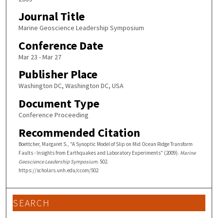
Journal Title
Marine Geoscience Leadership Symposium
Conference Date
Mar 23 - Mar 27
Publisher Place
Washington DC, Washington DC, USA
Document Type
Conference Proceeding
Recommended Citation
Boettcher, Margaret S., "A Synoptic Model of Slip on Mid Ocean Ridge Transform
Faults - Insights from Earthquakes and Laboratory Experiments" (2009).
Marine
Geoscience Leadership Symposium
. 502.
https://scholars.unh.edu/ccom/502
SEARCH