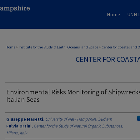
Home
UNH L
Home
>
Institute for the Study of Earth, Oceans, and Space
>
Center for Coastal and
CENTER FOR COAST
Environmental Risks Monitoring of Shipwrecks
Italian Seas
Authors
Giuseppe Masetti
,
University of New Hampshire, Durham
Fulvia Orsini
,
Center for the Study of Natural Organic Substances,
Milano, Italy