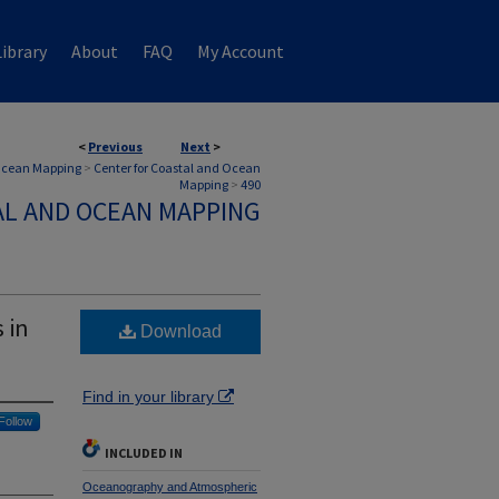
ibrary
About
FAQ
My Account
<
Previous
Next
>
 Ocean Mapping
>
Center for Coastal and Ocean
Mapping
>
490
AL AND OCEAN MAPPING
 in
Download
Find in your library
Follow
INCLUDED IN
Oceanography and Atmospheric