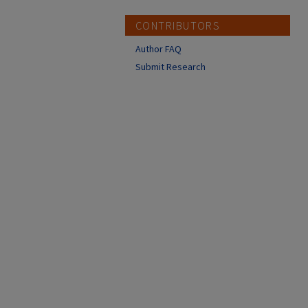
CONTRIBUTORS
Author FAQ
Submit Research