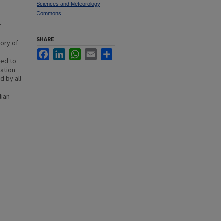
Sciences and Meteorology
Commons
r
SHARE
tory of
Facebook
LinkedIn
WhatsApp
Email
Share
eed to
mation
d by all
lian