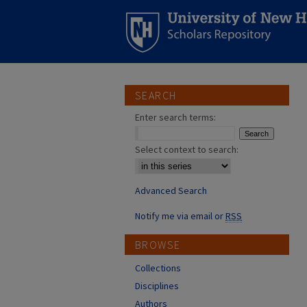
SEARCH
Enter search terms:
Select context to search:
Advanced Search
Notify me via email or
RSS
BROWSE
Collections
Disciplines
Authors