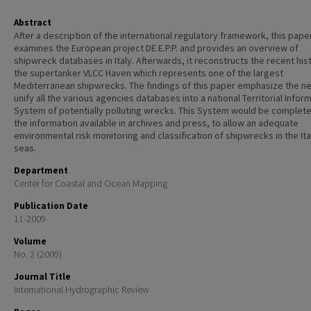
Abstract
After a description of the international regulatory framework, this pape
examines the European project DE.E.P.P. and provides an overview of
shipwreck databases in Italy. Afterwards, it reconstructs the recent his
the supertanker VLCC Haven which represents one of the largest
Mediterranean shipwrecks. The findings of this paper emphasize the n
unify all the various agencies databases into a national Territorial Infor
System of potentially polluting wrecks. This System would be complete
the information available in archives and press, to allow an adequate
environmental risk monitoring and classification of shipwrecks in the Ita
seas.
Department
Center for Coastal and Ocean Mapping
Publication Date
11-2009
Volume
No. 2 (2009)
Journal Title
International Hydrographic Review