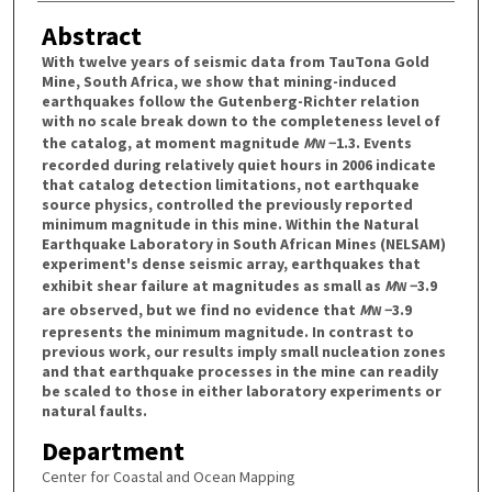
Abstract
With twelve years of seismic data from TauTona Gold
Mine, South Africa, we show that mining-induced
earthquakes follow the Gutenberg-Richter relation
with no scale break down to the completeness level of
the catalog, at moment magnitude
M
−1.3. Events
W
recorded during relatively quiet hours in 2006 indicate
that catalog detection limitations, not earthquake
source physics, controlled the previously reported
minimum magnitude in this mine. Within the Natural
Earthquake Laboratory in South African Mines (NELSAM)
experiment's dense seismic array, earthquakes that
exhibit shear failure at magnitudes as small as
M
−3.9
W
are observed, but we find no evidence that
M
−3.9
W
represents the minimum magnitude. In contrast to
previous work, our results imply small nucleation zones
and that earthquake processes in the mine can readily
be scaled to those in either laboratory experiments or
natural faults.
Department
Center for Coastal and Ocean Mapping