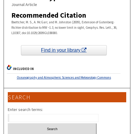
Journal Article
Recommended Citation
Boettcher, M. S., A. McGarr, and M. Johnston (2009), Extension of Gutenberg-
Richter distribution to MW −1.3, no lower limit in sight, Geophys. Res. Lett., 36,
L10307, doi:10.1029/2009GL038080.
Find in your library
INCLUDED IN
Oceanography and Atmospheric Sciences and Meteorology Commons
SEARCH
Enter search terms: