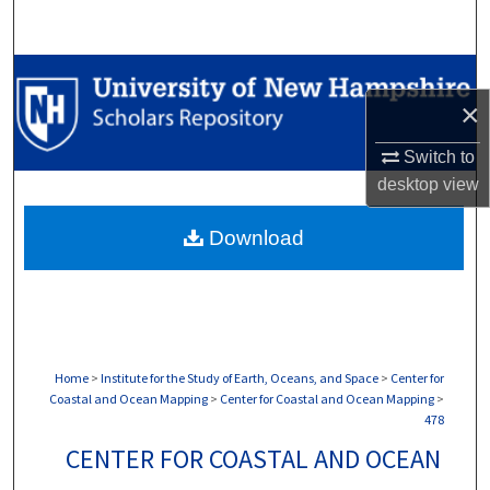
Search
Browse Collections
×
My Account
Switch to
desktop
view
About
Download
Digital Commons Network™
Home
>
Institute for the Study of Earth, Oceans, and Space
>
Center for
Coastal and Ocean Mapping
>
Center for Coastal and Ocean Mapping
>
478
CENTER FOR COASTAL AND OCEAN