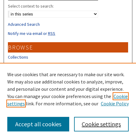
Select context to search:
Advanced Search
Notify me via email or
RSS
BROWSE
Collections
Disciplines
Authors
We use cookies that are necessary to make our site work.
We may also use additional cookies to analyze, improve,
CONTRIBUTORS
and personalize our content and your digital experience.
You can manage your cookie preferences using the
Cookie
Author FAQ
settings
link. For more information, see our
Cookie Policy
Submit Research
Accept all cookies
Cookie settings