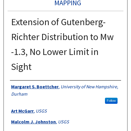
MAPPING
Extension of Gutenberg-
Richter Distribution to Mw
-1.3, No Lower Limit in
Sight
Authors
Margaret S. Boettcher
,
University of New Hampshire,
Durham
Follow
Art McGarr
,
USGS
Malcolm J. Johnston
,
USGS