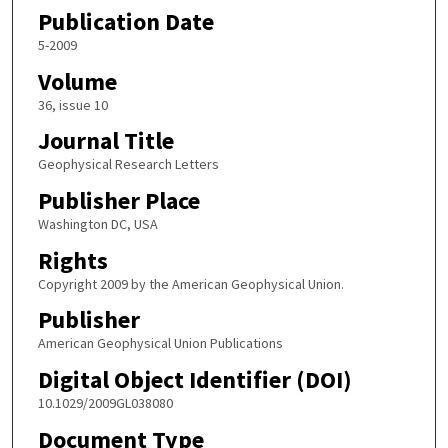
Publication Date
5-2009
Volume
36, issue 10
Journal Title
Geophysical Research Letters
Publisher Place
Washington DC, USA
Rights
Copyright 2009 by the American Geophysical Union.
Publisher
American Geophysical Union Publications
Digital Object Identifier (DOI)
10.1029/2009GL038080
Document Type