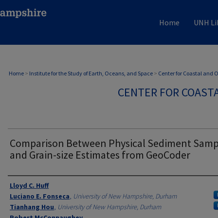
Home
UNH Li
Home
>
Institute for the Study of Earth, Oceans, and Space
>
Center for Coastal and
CENTER FOR COAST
Comparison Between Physical Sediment Samp
and Grain-size Estimates from GeoCoder
Authors
Lloyd C. Huff
Luciano E. Fonseca
,
University of New Hampshire, Durham
Tianhang Hou
,
University of New Hampshire, Durham
Robert McConnaughey