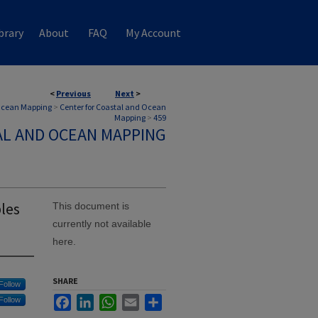
brary
About
FAQ
My Account
<
Previous
Next
>
 Ocean Mapping
>
Center for Coastal and Ocean
Mapping
>
459
AL AND OCEAN MAPPING
les
This document is
currently not available
here.
SHARE
Follow
Facebook
LinkedIn
WhatsApp
Email
Share
Follow