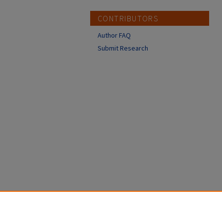
CONTRIBUTORS
Author FAQ
Submit Research