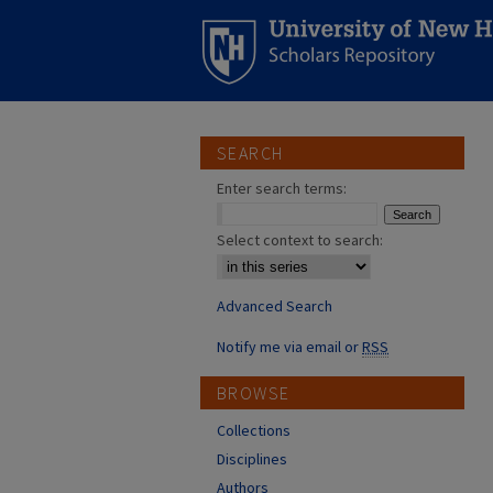
SEARCH
Enter search terms:
Select context to search:
Advanced Search
Notify me via email or
RSS
BROWSE
Collections
Disciplines
Authors