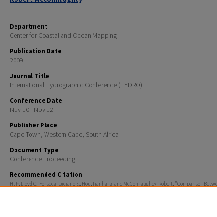
Department
Center for Coastal and Ocean Mapping
Publication Date
2009
Journal Title
International Hydrographic Conference (HYDRO)
Conference Date
Nov 10 - Nov 12
Publisher Place
Cape Town, Western Cape, South Africa
Document Type
Conference Proceeding
Recommended Citation
Huff, Lloyd C.; Fonseca, Luciano E.; Hou, Tianhang; and McConnaughey, Robert, "Comparison Betw
Physical Sediment Samples and Grain-size Estimates from GeoCoder" (2009).
International Hydro
Conference (HYDRO)
. 459.
https://scholars.unh.edu/ccom/459