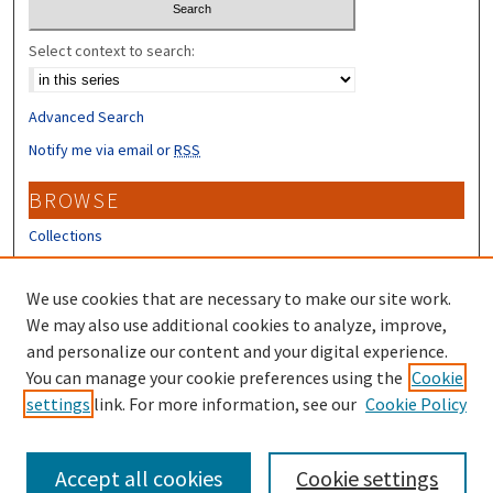
Select context to search:
Advanced Search
Notify me via email or
RSS
BROWSE
Collections
Disciplines
Authors
We use cookies that are necessary to make our site work.
We may also use additional cookies to analyze, improve,
CONTRIBUTORS
and personalize our content and your digital experience.
Author FAQ
You can manage your cookie preferences using the
Cookie
settings
link. For more information, see our
Cookie Policy
Submit Research
Accept all cookies
Cookie settings