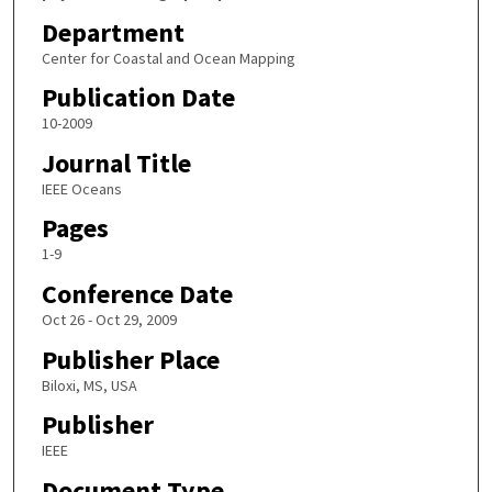
Department
Center for Coastal and Ocean Mapping
Publication Date
10-2009
Journal Title
IEEE Oceans
Pages
1-9
Conference Date
Oct 26 - Oct 29, 2009
Publisher Place
Biloxi, MS, USA
Publisher
IEEE
Document Type