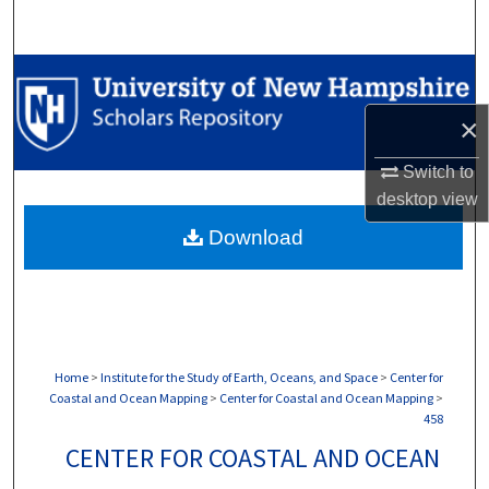
Search
Browse Collections
×
My Account
Switch to
About
desktop
view
Download
Digital Commons Network™
Home
>
Institute for the Study of Earth, Oceans, and Space
>
Center for
Coastal and Ocean Mapping
>
Center for Coastal and Ocean Mapping
>
458
CENTER FOR COASTAL AND OCEAN