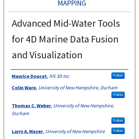
MAPPING
Advanced Mid-Water Tools
for 4D Marine Data Fusion
and Visualization
Authors
Maurice Doucet
,
IVS 3D Inc
Follow
Colin Ware
,
University of New Hampshire, Durham
Follow
Thomas C. Weber
,
University of New Hampshire,
Durham
Follow
Larry A. Mayer
,
University of New Hampshire
Follow