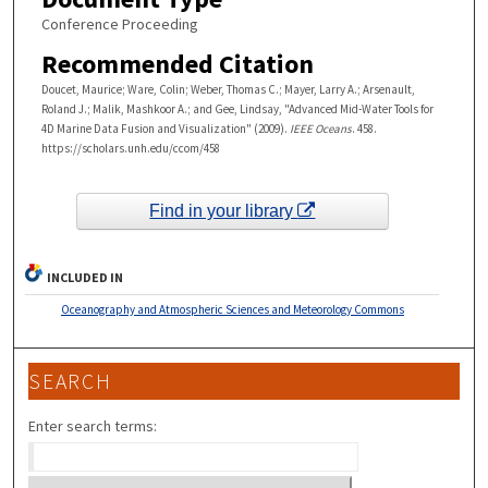
Conference Proceeding
Recommended Citation
Doucet, Maurice; Ware, Colin; Weber, Thomas C.; Mayer, Larry A.; Arsenault,
Roland J.; Malik, Mashkoor A.; and Gee, Lindsay, "Advanced Mid-Water Tools for
4D Marine Data Fusion and Visualization" (2009).
IEEE Oceans
. 458.
https://scholars.unh.edu/ccom/458
Find in your library
INCLUDED IN
Oceanography and Atmospheric Sciences and Meteorology Commons
SEARCH
Enter search terms: