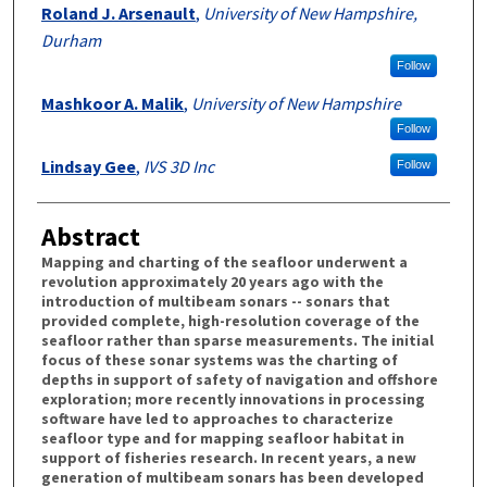
Roland J. Arsenault
,
University of New Hampshire,
Durham
Follow
Mashkoor A. Malik
,
University of New Hampshire
Follow
Lindsay Gee
,
IVS 3D Inc
Follow
Abstract
Mapping and charting of the seafloor underwent a
revolution approximately 20 years ago with the
introduction of multibeam sonars -- sonars that
provided complete, high-resolution coverage of the
seafloor rather than sparse measurements. The initial
focus of these sonar systems was the charting of
depths in support of safety of navigation and offshore
exploration; more recently innovations in processing
software have led to approaches to characterize
seafloor type and for mapping seafloor habitat in
support of fisheries research. In recent years, a new
generation of multibeam sonars has been developed