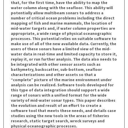
that, for the first time, have the ability to map the
water column along with the seafloor. This ability will
potentially allow multibeam sonars to address a
number of critical ocean problems including the direct
mapping of fish and marine mammals, the location of
mid-water targets and, if water column properties are
appropriate, a wide range of physical oceanographic
processes. This potential relies on suitable software to
make use of all of the new available data. Currently, the
users of these sonars have a limited view of the mid-
water data in real-time and limited capacity to store it,
replay it, or run further analysis. The data also needs to
be integrated with other sensor assets such as
bathymetry, backscatter, sub-bottom, seafloor
characterizations and other assets so that a
“complete” picture of the marine environment under
analysis can be realized. Software tools developed for
this type of data integration should support a wide
range of sonars with a unified format for the wide
variety of mid-water sonar types. This paper describes
the evolution and result of an effort to create a
software tool that meets these needs, and details case
studies using the new tools in the areas of fisheries
research, static target search, wreck surveys and
physical oceanographic processes.