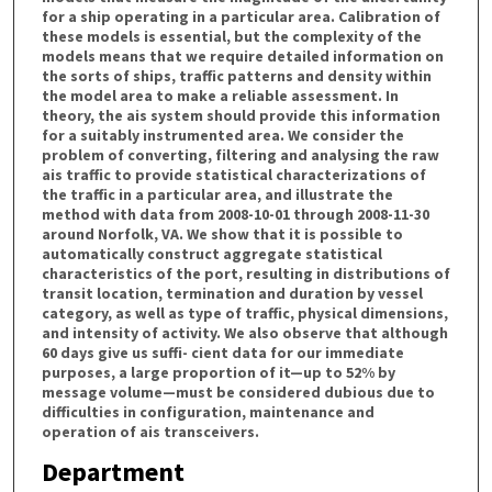
for a ship operating in a particular area. Calibration of
these models is essential, but the complexity of the
models means that we require detailed information on
the sorts of ships, traffic patterns and density within
the model area to make a reliable assessment. In
theory, the ais system should provide this information
for a suitably instrumented area. We consider the
problem of converting, filtering and analysing the raw
ais traffic to provide statistical characterizations of
the traffic in a particular area, and illustrate the
method with data from 2008-10-01 through 2008-11-30
around Norfolk, VA. We show that it is possible to
automatically construct aggregate statistical
characteristics of the port, resulting in distributions of
transit location, termination and duration by vessel
category, as well as type of traffic, physical dimensions,
and intensity of activity. We also observe that although
60 days give us suffi- cient data for our immediate
purposes, a large proportion of it—up to 52% by
message volume—must be considered dubious due to
difficulties in configuration, maintenance and
operation of ais transceivers.
Department