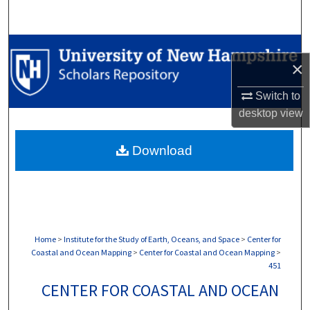
Search
Browse Collections
×
My Account
Switch to
desktop
view
About
Download
Digital Commons Network™
Home
>
Institute for the Study of Earth, Oceans, and Space
>
Center for
Coastal and Ocean Mapping
>
Center for Coastal and Ocean Mapping
>
451
CENTER FOR COASTAL AND OCEAN