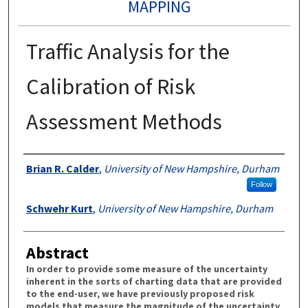
MAPPING
Traffic Analysis for the
Calibration of Risk
Assessment Methods
Authors
Brian R. Calder
,
University of New Hampshire, Durham
Follow
Schwehr Kurt
,
University of New Hampshire, Durham
Abstract
In order to provide some measure of the uncertainty
inherent in the sorts of charting data that are provided
to the end-user, we have previously proposed risk
models that measure the magnitude of the uncertainty