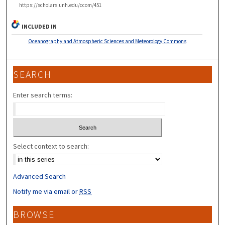
https://scholars.unh.edu/ccom/451
INCLUDED IN
Oceanography and Atmospheric Sciences and Meteorology Commons
SEARCH
Enter search terms:
Select context to search:
Advanced Search
Notify me via email or
RSS
BROWSE