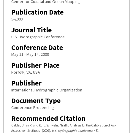
Center for Coastal and Ocean Mapping
Publication Date
5-2009
Journal Title
U.S. Hydrographic Conference
Conference Date
May 11 - May 14, 2009
Publisher Place
Norfolk, VA, USA
Publisher
International Hydrographic Organization
Document Type
Conference Proceeding
Recommended Citation
Calder, Brian R. and Kurt, Schwehr, "Traffic Analysis for the Calibration of Risk
Assessment Methods" (2009).
U.S. Hydrographic Conference
. 451.