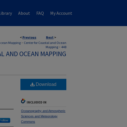
ibrary
About
FAQ
My Account
<
Previous
Next
>
 Ocean Mapping
>
Center for Coastal and Ocean
Mapping
>
448
AL AND OCEAN MAPPING
Download
INCLUDED IN
Oceanography and Atmospheric
Sciences and Meteorology
Follow
Commons