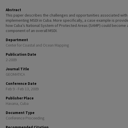
Abstract
This paper describes the challenges and opportunities associated with
implementing MSDI in Cuba. More specifically, a case example is provid
how Cuba’s National System of Protected Areas (SAMP) could become 
component of an overall MSDI.
Department
Center for Coastal and Ocean Mapping
Publication Date
2-2009
Journal Title
GEOMATICA
Conference Date
Feb 9 - Feb 13, 2009
Publisher Place
Havana, Cuba
Document Type
Conference Proceeding
Recommended Citation