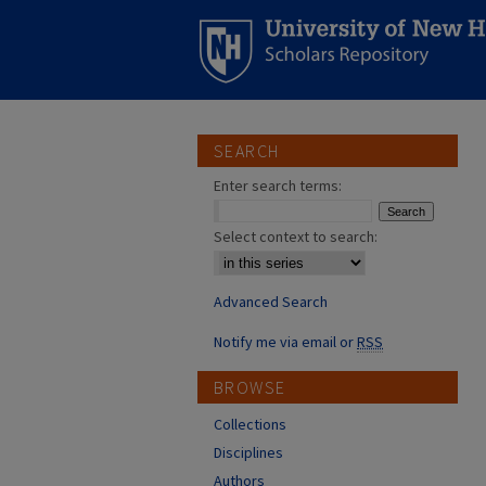
SEARCH
Enter search terms:
Select context to search:
Advanced Search
Notify me via email or
RSS
BROWSE
Collections
Disciplines
Authors