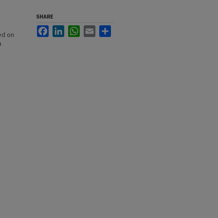
SHARE
Facebook
LinkedIn
WhatsApp
Email
Share
ed on
a