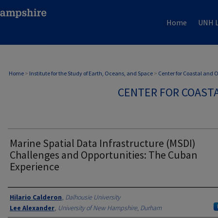
Home
UNH L
Home
>
Institute for the Study of Earth, Oceans, and Space
>
Center for Coastal and
CENTER FOR COAST
Marine Spatial Data Infrastructure (MSDI)
Challenges and Opportunities: The Cuban
Experience
Authors
Hilario Calderon
,
Dalhousie University
Lee Alexander
,
University of New Hampshire, Durham