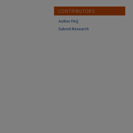
CONTRIBUTORS
Author FAQ
Submit Research