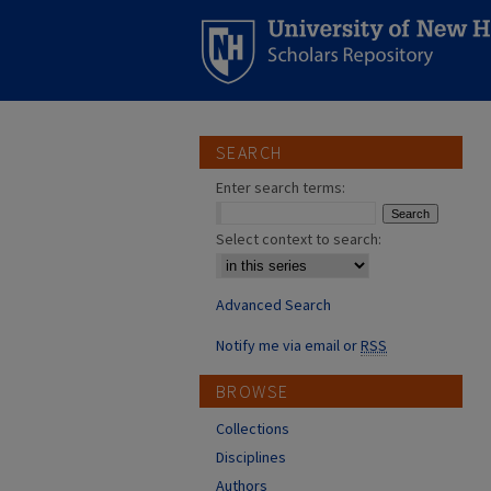
SEARCH
Enter search terms:
Select context to search:
Advanced Search
Notify me via email or
RSS
BROWSE
Collections
Disciplines
Authors