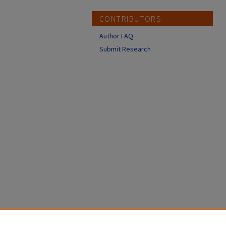
CONTRIBUTORS
Author FAQ
Submit Research