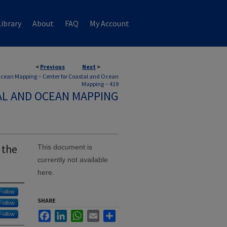
ibrary
About
FAQ
My Account
<
Previous
Next
>
 Ocean Mapping
>
Center for Coastal and Ocean
Mapping
>
419
AL AND OCEAN MAPPING
 the
This document is
currently not available
here.
Follow
SHARE
Follow
Facebook
LinkedIn
WhatsApp
Email
Share
Follow