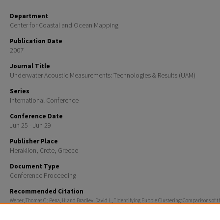
Department
Center for Coastal and Ocean Mapping
Publication Date
2007
Journal Title
Underwater Acoustic Measurements: Technologies & Results (UAM)
Series
International Conference
Conference Date
Jun 25 - Jun 29
Publisher Place
Heraklion, Crete, Greece
Document Type
Conference Proceeding
Recommended Citation
Weber, Thomas C.; Pena, H; and Bradley, David L., "Identifying Bubble Clustering: Comparisons of t
Coherent and Incoherent Fields" (2007).
Underwater Acoustic Measurements: Technologies & Resul
419.