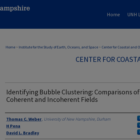
Home
UNH L
Home
>
Institute for the Study of Earth, Oceans, and Space
>
Center for Coastal and
CENTER FOR COAST
Identifying Bubble Clustering: Comparisons of
Coherent and Incoherent Fields
Authors
Thomas C. Weber
,
University of New Hampshire, Durham
H Pena
David L. Bradley