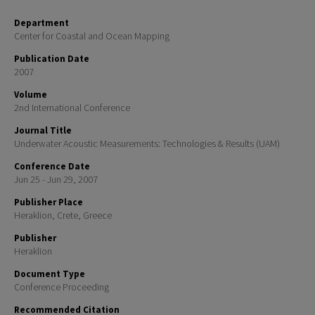
Department
Center for Coastal and Ocean Mapping
Publication Date
2007
Volume
2nd International Conference
Journal Title
Underwater Acoustic Measurements: Technologies & Results (UAM)
Conference Date
Jun 25 - Jun 29, 2007
Publisher Place
Heraklion, Crete, Greece
Publisher
Heraklion
Document Type
Conference Proceeding
Recommended Citation