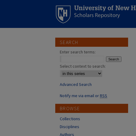
SEARCH
Enter search terms:
Select context to search:
Advanced Search
Notify me via email or
RSS
BROWSE
Collections
Disciplines
Authors