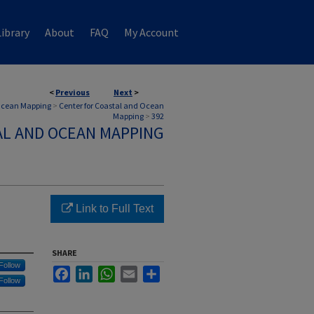
ibrary
About
FAQ
My Account
<
Previous
Next
>
 Ocean Mapping
>
Center for Coastal and Ocean
Mapping
>
392
AL AND OCEAN MAPPING
Link to Full Text
SHARE
Follow
Facebook
LinkedIn
WhatsApp
Email
Share
Follow