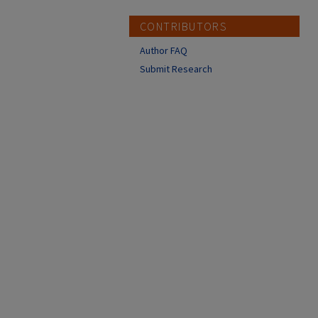
CONTRIBUTORS
Author FAQ
Submit Research