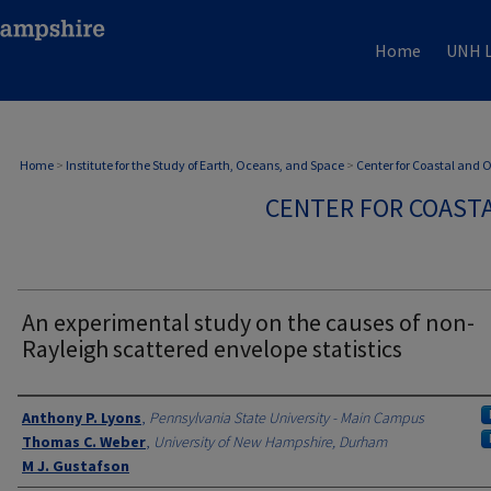
Home
UNH L
Home
>
Institute for the Study of Earth, Oceans, and Space
>
Center for Coastal and
CENTER FOR COAST
An experimental study on the causes of non-
Rayleigh scattered envelope statistics
Authors
Anthony P. Lyons
,
Pennsylvania State University - Main Campus
Thomas C. Weber
,
University of New Hampshire, Durham
M J. Gustafson