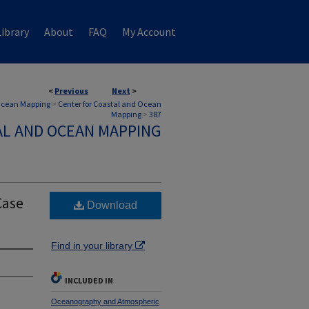
ibrary
About
FAQ
My Account
<
Previous
Next
>
 Ocean Mapping
>
Center for Coastal and Ocean
Mapping
>
387
AL AND OCEAN MAPPING
Case
Download
Find in your library
INCLUDED IN
Oceanography and Atmospheric