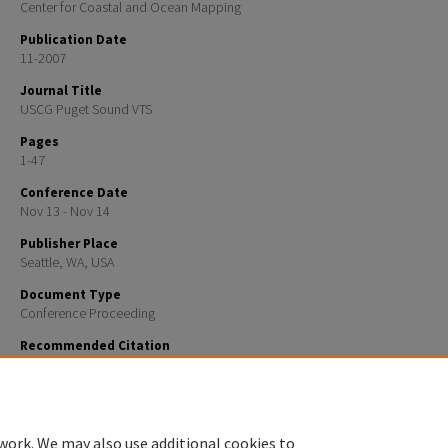
Center for Coastal and Ocean Mapping
Publication Date
11-2007
Journal Title
USCG Puget Sound VTS
Pages
1-47
Conference Date
Nov 13 - Nov 14
Publisher Place
Seattle, WA, USA
Document Type
Conference Proceeding
Recommended Citation
Kurt, Schwehr, "AIS Binary Messages, Domain Examples and a Case for a XML Message Definition 
(2007).
USCG Puget Sound VTS
. 387.
https://scholars.unh.edu/ccom/387
work. We may also use additional cookies to