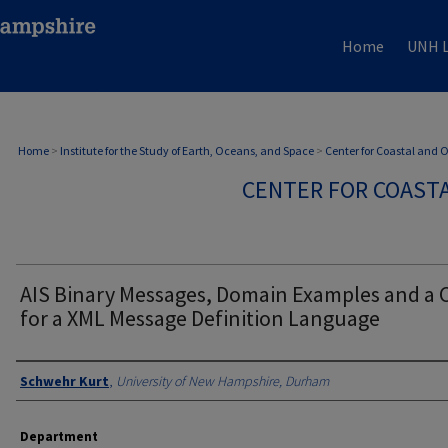
Home
UNH L
Home
>
Institute for the Study of Earth, Oceans, and Space
>
Center for Coastal and
CENTER FOR COAST
AIS Binary Messages, Domain Examples and a 
for a XML Message Definition Language
Authors
Schwehr Kurt
,
University of New Hampshire, Durham
Department