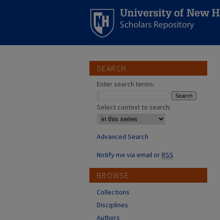
SEARCH
Enter search terms:
Select context to search:
Advanced Search
Notify me via email or
RSS
BROWSE
Collections
Disciplines
Authors