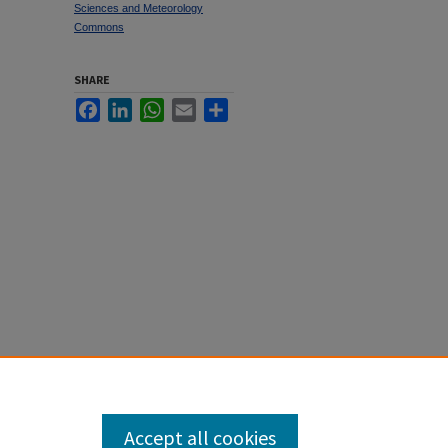
Sciences and Meteorology
Commons
SHARE
Facebook
LinkedIn
WhatsApp
Email
Share
Language"
Accept all cookies