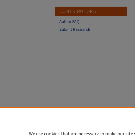
CONTRIBUTORS
Author FAQ
Submit Research
We use cookies that are necessary to make our site 