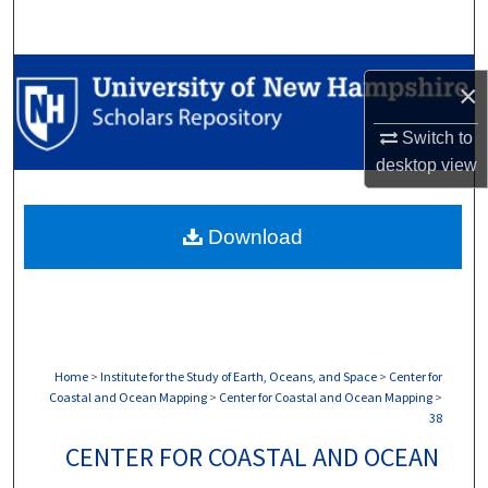
Search
Browse Collections
×
My Account
Switch to
desktop
view
About
Download
Digital Commons Network™
Home
>
Institute for the Study of Earth, Oceans, and Space
>
Center for
Coastal and Ocean Mapping
>
Center for Coastal and Ocean Mapping
>
38
CENTER FOR COASTAL AND OCEAN