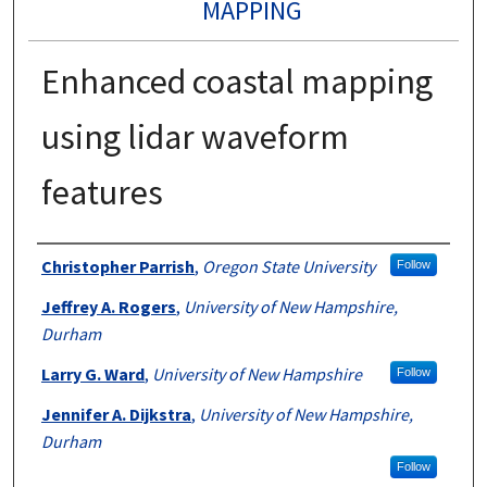
MAPPING
Enhanced coastal mapping
using lidar waveform
features
Authors
Christopher Parrish
,
Oregon State University
Follow
Jeffrey A. Rogers
,
University of New Hampshire,
Durham
Larry G. Ward
,
University of New Hampshire
Follow
Jennifer A. Dijkstra
,
University of New Hampshire,
Durham
Follow