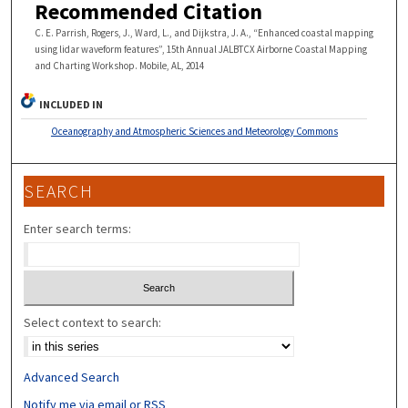
Recommended Citation
C. E. Parrish, Rogers, J., Ward, L., and Dijkstra, J. A., “Enhanced coastal mapping
using lidar waveform features”, 15th Annual JALBTCX Airborne Coastal Mapping
and Charting Workshop. Mobile, AL, 2014
INCLUDED IN
Oceanography and Atmospheric Sciences and Meteorology Commons
SEARCH
Enter search terms:
Select context to search:
Advanced Search
Notify me via email or
RSS