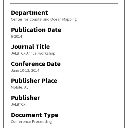
Department
Center for Coastal and Ocean Mapping
Publication Date
6-2014
Journal Title
JALBTCX Annual workshop
Conference Date
June 10-12, 2014
Publisher Place
Mobile, AL
Publisher
JALBTCX
Document Type
Conference Proceeding