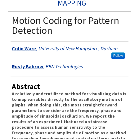
MAPPING
Motion Coding for Pattern
Detection
Authors
Colin Ware
,
University of New Hampshire, Durham
Follow
Rusty Babrow
,
BBN Technologies
Abstract
A relatively underutilized method for visualizing data is
to map variables directly to the oscillatory motion of
glyphs. When doing this, the most straightforward
parameters to consider are the frequency, phase and
amplitude of sinusoidal oscillation. We report the
results of an experiment that used a staircase
procedure to assess human sensitivity to the
frequency, phase and amplitude of motion as a method
for revealing two-dimensional spatial patterns in data.