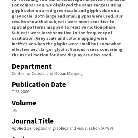
For comparison, we displayed the same targets using
glyph color on a red-green scale and glyph value on a
grey scale. Both large and small glyphs were used. Our
results show that subjects were most sensitive to
spatial patterns mapped to relative motion phase.
Subjects were least sensitive to the frequency of
oscillation. Grey scale and color mapping were
ineffective when the glyphs were small but somewhat
effective with larger glyphs. Various issues concerning
the use of motion for data display are discussed.
Department
Center for Coastal and Ocean Mapping
Publication Date
7-28-2006
Volume
'06
Journal Title
Applied perception in graphics and visualization (APGV)