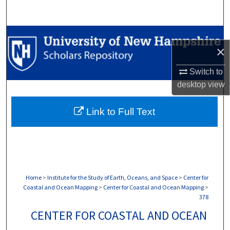
Search
Browse Collections
×
My Account
Switch to
desktop
view
About
Link to Full Text
Digital Commons Network™
Home
>
Institute for the Study of Earth, Oceans, and Space
>
Center for
Coastal and Ocean Mapping
>
Center for Coastal and Ocean Mapping
>
378
CENTER FOR COASTAL AND OCEAN