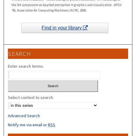
the 3rd symposium on Applied perception in graphics and visualization - APGV
’06, Association for Computing Machinery (ACM), 2006.
Find in your library
SEARCH
Enter search terms:
Select context to search:
Advanced Search
Notify me via email or
RSS