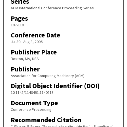
Series
ACM International Conference Proceeding Series
Pages
107-110
Conference Date
Jul 30 - Aug 3, 2006
Publisher Place
Boston, MA, USA
Publisher
Association for Computing Machinery (ACM)
Digital Object Identifier (DOI)
10.1145/1140491.1140513
Document Type
Conference Proceeding
Recommended Citation
C. Ware and R. Bobrow, "Motion coding for pattern detection," in Proceedings of