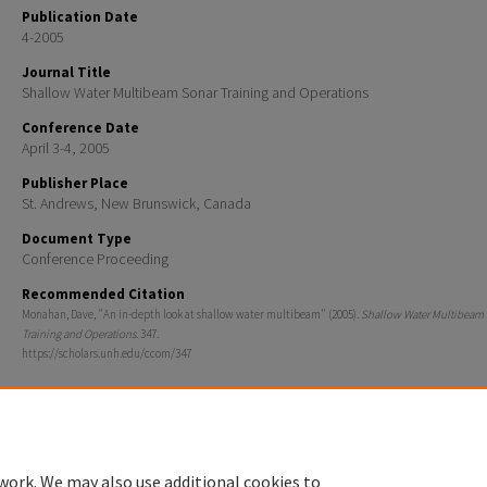
Publication Date
4-2005
Journal Title
Shallow Water Multibeam Sonar Training and Operations
Conference Date
April 3-4, 2005
Publisher Place
St. Andrews, New Brunswick, Canada
Document Type
Conference Proceeding
Recommended Citation
Monahan, Dave, "An in-depth look at shallow water multibeam" (2005).
Shallow Water Multibeam
Training and Operations
. 347.
https://scholars.unh.edu/ccom/347
work. We may also use additional cookies to
Home
|
About
|
FAQ
|
My Account
|
Accessibility Statement