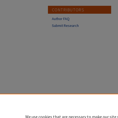
CONTRIBUTORS
Author FAQ
Submit Research
We use cookies that are necessary to make our site 