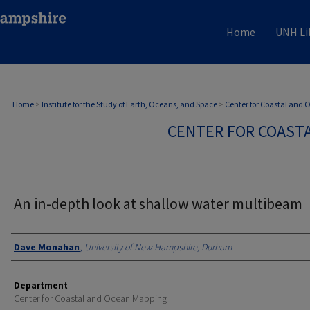
Home
UNH Li
Home
>
Institute for the Study of Earth, Oceans, and Space
>
Center for Coastal and
CENTER FOR COAST
An in-depth look at shallow water multibeam
Authors
Dave Monahan
,
University of New Hampshire, Durham
Department
Center for Coastal and Ocean Mapping