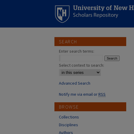
SEARCH
Enter search terms:
Select context to search:
Advanced Search
Notify me via email or
RSS
BROWSE
Collections
Disciplines
Authors