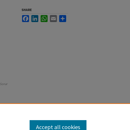
SHARE
Facebook
LinkedIn
WhatsApp
Email
Share
 Sonar
Accept all cookies