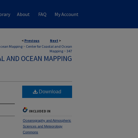
brary
About
FAQ
My Account
<
Previous
Next
>
 Ocean Mapping
>
Center for Coastal and Ocean
Mapping
>
347
AL AND OCEAN MAPPING
Download
INCLUDED IN
Oceanography and Atmospheric
Sciences and Meteorology
Commons