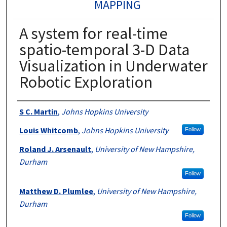
MAPPING
A system for real-time
spatio-temporal 3-D Data
Visualization in Underwater
Robotic Exploration
Authors
S C. Martin
,
Johns Hopkins University
Louis Whitcomb
,
Johns Hopkins University
Follow
Roland J. Arsenault
,
University of New Hampshire,
Durham
Follow
Matthew D. Plumlee
,
University of New Hampshire,
Durham
Follow