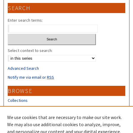
SEARCH
Enter search terms:
Select context to search:
Advanced Search
Notify me via email or
RSS
BROWSE
Collections
Disciplines
Authors
We use cookies that are necessary to make our site work.
We may also use additional cookies to analyze, improve,
CONTRIBUTORS
and personalize our content and your digital experience.