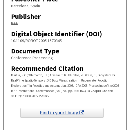
Barcelona, Spain
Publisher
IEEE
Digital Object Identifier (DOI)
10.1109/ROBOT.2005.1570345
Document Type
Conference Proceeding
Recommended Citation
Martin, S.C.; Whitcomb, L.L.; Arsenault, R.; Plumlee, M.; Ware, C., "A System for
Real-Time Spatio-Temporal 3-D Data Visualization in Underwater Robotic
Exploration," in Robotics and Automation, 2005. ICRA 2005. Proceedings of the 2005
IEEE International Conference on , vol., no., pp.1616-1623, 18-22 April 2005 doi:
10.1109/ROBOT.2005.1570345
Find in your library