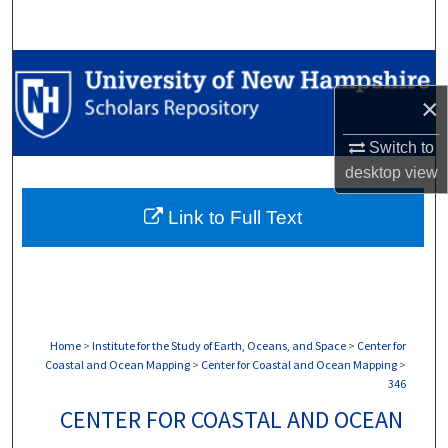
Search
Browse Collections
×
My Account
Switch to
About
desktop
view
Link to Full Text
Digital Commons Network™
Home
>
Institute for the Study of Earth, Oceans, and Space
>
Center for
Coastal and Ocean Mapping
>
Center for Coastal and Ocean Mapping
>
346
CENTER FOR COASTAL AND OCEAN