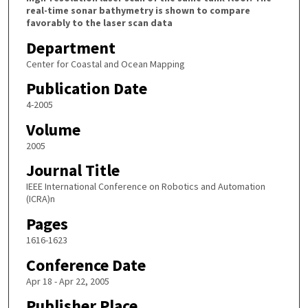
real-time sonar bathymetry is shown to compare
favorably to the laser scan data
Department
Center for Coastal and Ocean Mapping
Publication Date
4-2005
Volume
2005
Journal Title
IEEE International Conference on Robotics and Automation
(ICRA)n
Pages
1616-1623
Conference Date
Apr 18 - Apr 22, 2005
Publisher Place