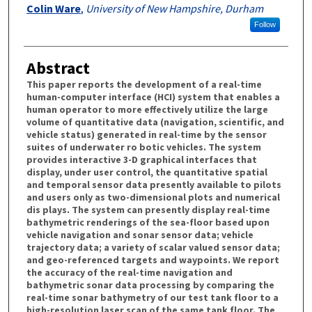
Colin Ware
,
University of New Hampshire, Durham
Follow
Abstract
This paper reports the development of a real-time
human-computer interface (HCI) system that enables a
human operator to more effectively utilize the large
volume of quantitative data (navigation, scientific, and
vehicle status) generated in real-time by the sensor
suites of underwater ro botic vehicles. The system
provides interactive 3-D graphical interfaces that
display, under user control, the quantitative spatial
and temporal sensor data presently available to pilots
and users only as two-dimensional plots and numerical
dis plays. The system can presently display real-time
bathymetric renderings of the sea-floor based upon
vehicle navigation and sonar sensor data; vehicle
trajectory data; a variety of scalar valued sensor data;
and geo-referenced targets and waypoints. We report
the accuracy of the real-time navigation and
bathymetric sonar data processing by comparing the
real-time sonar bathymetry of our test tank floor to a
high-resolution laser scan of the same tank floor. The