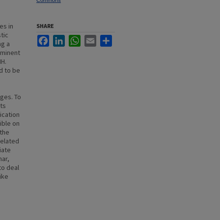
Commons
es in
SHARE
tic
Facebook
LinkedIn
WhatsApp
Email
Share
ng a
ominent
NH.
d to be
nges. To
cts
ication
ible on
 the
related
iate
nar,
to deal
ike