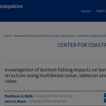
Home
UNH L
Home
>
Institute for the Study of Earth, Oceans, and Space
>
Center for Coastal and
CENTER FOR COAST
Investigation of bottom fishing impacts on be
structure using multibeam sonar, sidescan an
video
Authors
Mashkoor A. Malik
,
University of New Hampshire
Larry A. Mayer
,
University of New Hampshire