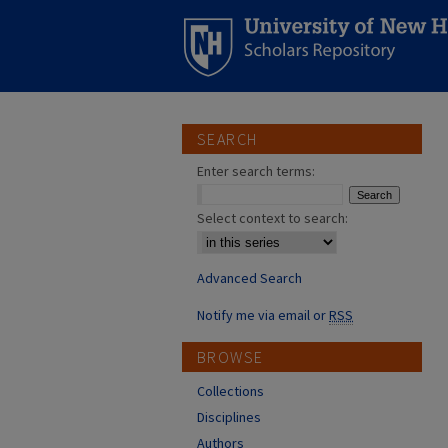
SEARCH
Enter search terms:
Select context to search:
Advanced Search
Notify me via email or
RSS
BROWSE
Collections
Disciplines
Authors