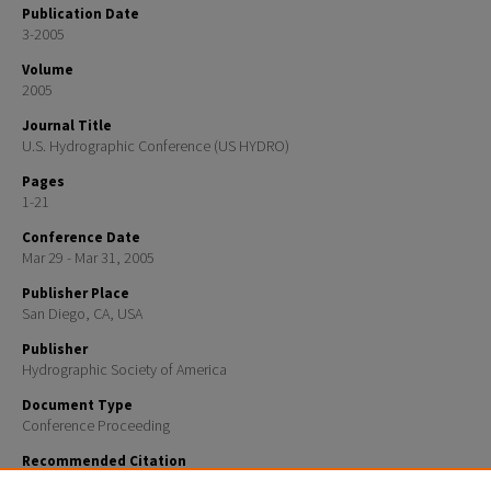
Publication Date
3-2005
Volume
2005
Journal Title
U.S. Hydrographic Conference (US HYDRO)
Pages
1-21
Conference Date
Mar 29 - Mar 31, 2005
Publisher Place
San Diego, CA, USA
Publisher
Hydrographic Society of America
Document Type
Conference Proceeding
Recommended Citation
Malik, Mashkoor A. and Mayer, Larry A., "Investigation of bottom fishing impacts on benthic struct