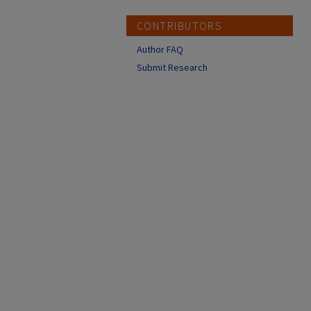
CONTRIBUTORS
Author FAQ
Submit Research