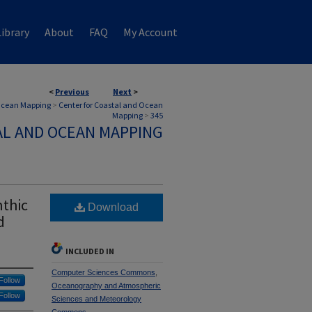
ibrary
About
FAQ
My Account
<
Previous
Next
>
 Ocean Mapping
>
Center for Coastal and Ocean
Mapping
>
345
AL AND OCEAN MAPPING
nthic
Download
d
INCLUDED IN
Computer Sciences Commons
,
Follow
Oceanography and Atmospheric
Follow
Sciences and Meteorology