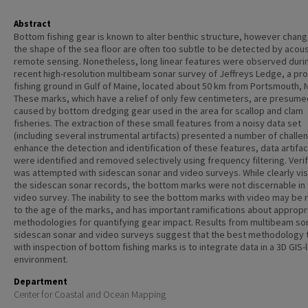
Abstract
Bottom fishing gear is known to alter benthic structure, however chang
the shape of the sea floor are often too subtle to be detected by acous
remote sensing. Nonetheless, long linear features were observed duri
recent high-resolution multibeam sonar survey of Jeffreys Ledge, a pr
fishing ground in Gulf of Maine, located about 50 km from Portsmouth, 
These marks, which have a relief of only few centimeters, are presume
caused by bottom dredging gear used in the area for scallop and clam
fisheries. The extraction of these small features from a noisy data set
(including several instrumental artifacts) presented a number of challe
enhance the detection and identification of these features, data artifa
were identified and removed selectively using frequency filtering. Verif
was attempted with sidescan sonar and video surveys. While clearly vis
the sidescan sonar records, the bottom marks were not discernable in
video survey. The inability to see the bottom marks with video may be 
to the age of the marks, and has important ramifications about appropr
methodologies for quantifying gear impact. Results from multibeam so
sidescan sonar and video surveys suggest that the best methodology 
with inspection of bottom fishing marks is to integrate data in a 3D GIS-l
environment.
Department
Center for Coastal and Ocean Mapping