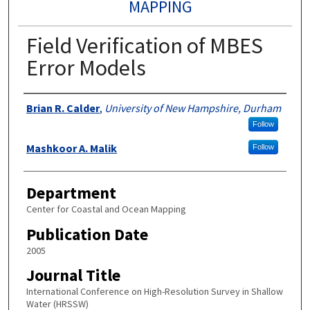
MAPPING
Field Verification of MBES
Error Models
Authors
Brian R. Calder
,
University of New Hampshire, Durham
Follow
Mashkoor A. Malik
Follow
Department
Center for Coastal and Ocean Mapping
Publication Date
2005
Journal Title
International Conference on High-Resolution Survey in Shallow
Water (HRSSW)