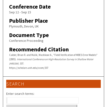
Conference Date
Sep 12 - Sep 15
Publisher Place
Plymouth, Devon, UK
Document Type
Conference Proceeding
Recommended Citation
Calder, Brian R. and Malik, Mashkoor A., "Field Verification of MBES Error Models"
(2005).
International Conference on High-Resolution Survey in Shallow Water
(HRSSW)
. 337.
https://scholars.unh.edu/ccom/337
SEARCH
Enter search terms: