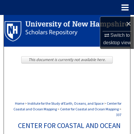
Menu
Home
Search
×
Switch to
Browse Collections
desktop
view
My Account
This document is currently not available here.
About
Digital Commons Network™
Home
>
Institute for the Study of Earth, Oceans, and Space
>
Center for
Coastal and Ocean Mapping
>
Center for Coastal and Ocean Mapping
>
337
CENTER FOR COASTAL AND OCEAN