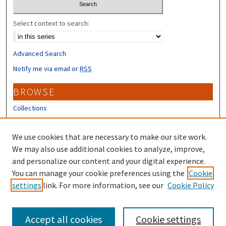
Select context to search:
Advanced Search
Notify me via email or
RSS
BROWSE
Collections
Disciplines
Authors
We use cookies that are necessary to make our site work.
We may also use additional cookies to analyze, improve,
CONTRIBUTORS
and personalize our content and your digital experience.
You can manage your cookie preferences using the
Cookie
Author FAQ
settings
link. For more information, see our
Cookie Policy
Submit Research
Accept all cookies
Cookie settings