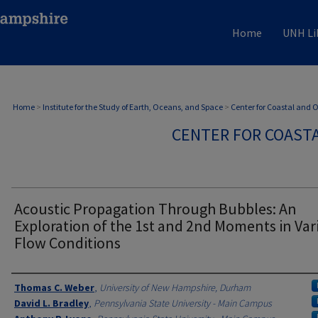
Home
UNH Li
Home
>
Institute for the Study of Earth, Oceans, and Space
>
Center for Coastal and
CENTER FOR COAST
Acoustic Propagation Through Bubbles: An
Exploration of the 1st and 2nd Moments in Var
Flow Conditions
Authors
Thomas C. Weber
,
University of New Hampshire, Durham
David L. Bradley
,
Pennsylvania State University - Main Campus