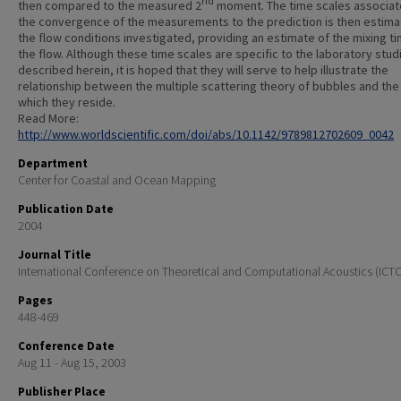
nd
then compared to the measured 2
moment. The time scales associat
the convergence of the measurements to the prediction is then estima
the flow conditions investigated, providing an estimate of the mixing t
the flow. Although these time scales are specific to the laboratory stud
described herein, it is hoped that they will serve to help illustrate the
relationship between the multiple scattering theory of bubbles and the 
which they reside.
Read More:
http://www.worldscientific.com/doi/abs/10.1142/9789812702609_0042
Department
Center for Coastal and Ocean Mapping
Publication Date
2004
Journal Title
International Conference on Theoretical and Computational Acoustics (ICT
Pages
448-469
Conference Date
Aug 11 - Aug 15, 2003
Publisher Place