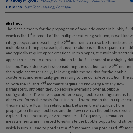
Anthony P. Lyons
,
Pennsylvania State University - Main Campus
L Bjorno
,
UltraTech Holding, Denmark
Abstract
The classic theory for the propagation of acoustic waves in bubbly fluid
st
which is the 1
moment of the multiple scattering solution, is well know
nd
integral equation describing the 2
moment can also be formulated us
multiple scattering approach, although solutions to this equation are dif
and typically require approximations. In this paper, the multiple scatter
nd
approach is used to derive a solution to the 2
moment in a slightly dif
nd
fashion. This is done by first considering the solution to the 2
moment
the single scatterers only, following with the solution for the double
scatterers, and eventually generalizing to the complete solution. The s
st
nd
to both the 1
and 2
moments require no knowledge of any flow
parameters, although they do require averaging over all bubble
configurations. The time required for enough bubble configurations to 
observed forms the basis for an indirect link between the multiple scat
theory and the flow. This relationship between the statistics of the
propagation through bubbles and the flow in which the bubbles exist is
explored in a laboratory environment. Multi-frequency attenuation
measurements are inverted to estimate the bubble population distribut
nd
nd
which in turn is used to predict the 2
moment. The predicted 2
mome