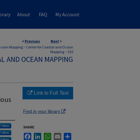
brary
About
FAQ
My Account
<
Previous
Next
>
 Ocean Mapping
>
Center for Coastal and Ocean
Mapping
>
320
AL AND OCEAN MAPPING
Link to Full Text
ious
Find in your library
Follow
SHARE
Follow
Facebook
LinkedIn
WhatsApp
Email
Share
Follow