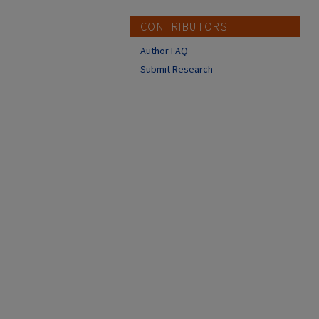
CONTRIBUTORS
Author FAQ
Submit Research