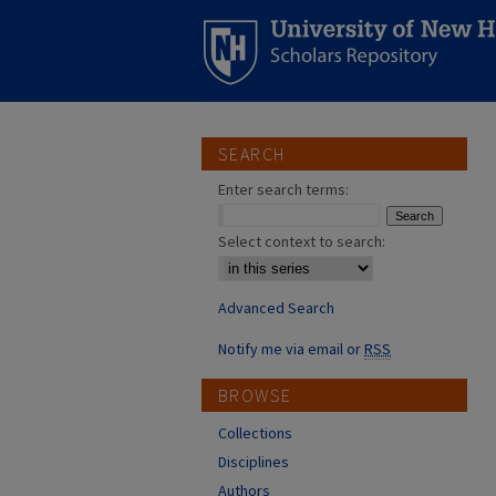
SEARCH
Enter search terms:
Select context to search:
Advanced Search
Notify me via email or
RSS
BROWSE
Collections
Disciplines
Authors