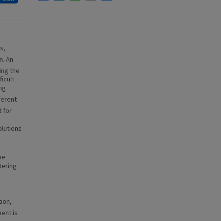
s,
n. An
ing the
ficult
ing
ferent
 for
olutions
be
tering
ion,
nt is