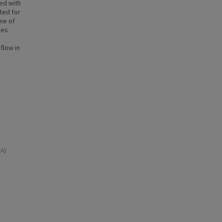
ed with
ted for
ime of
ies
flow in
CA)