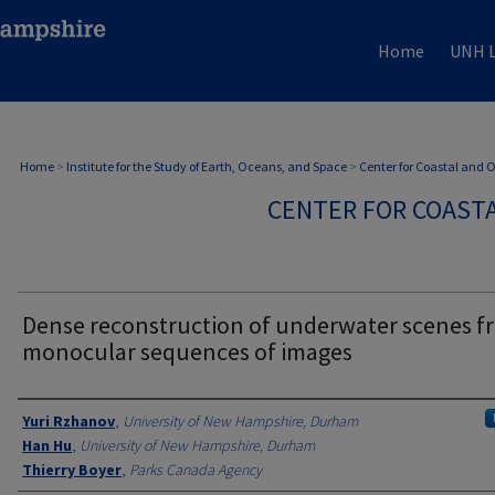
Home
UNH L
Home
>
Institute for the Study of Earth, Oceans, and Space
>
Center for Coastal and
CENTER FOR COAST
Dense reconstruction of underwater scenes f
monocular sequences of images
Authors
Yuri Rzhanov
,
University of New Hampshire, Durham
Han Hu
,
University of New Hampshire, Durham
Thierry Boyer
,
Parks Canada Agency