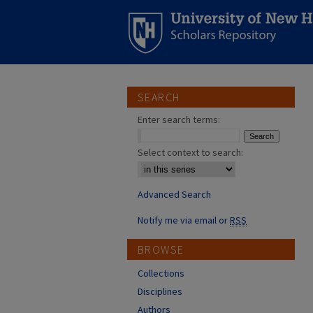
SEARCH
Enter search terms:
Select context to search:
Advanced Search
Notify me via email or
RSS
BROWSE
Collections
Disciplines
Authors