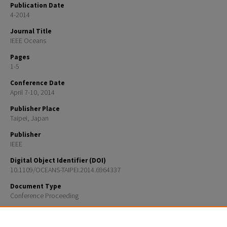
Publication Date
4-2014
Journal Title
IEEE Oceans
Pages
1-5
Conference Date
April 7-10, 2014
Publisher Place
Taipei, Japan
Publisher
IEEE
Digital Object Identifier (DOI)
10.1109/OCEANS-TAIPEI.2014.6964337
Document Type
Conference Proceeding
Recommended Citation
Y. Rzhanov, H. Hu, and T. Boyer, "Dense reconstruction of underwater scenes from monocular sequ