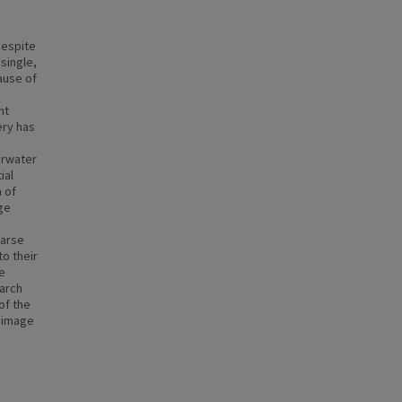
despite
single,
ause of
ht
ery has
erwater
ial
 of
ge
parse
o their
e
earch
of the
r image