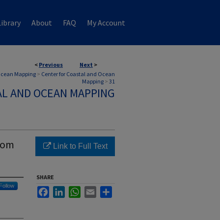
ibrary
About
FAQ
My Account
<
Previous
Next
>
 Ocean Mapping
>
Center for Coastal and Ocean
Mapping
>
31
AL AND OCEAN MAPPING
rom
Link to Full Text
SHARE
Follow
Facebook
LinkedIn
WhatsApp
Email
Share