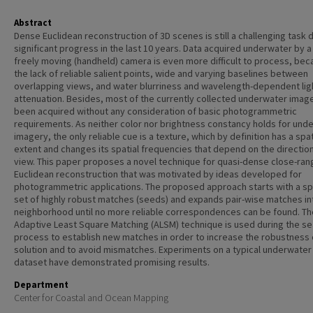
Abstract
Dense Euclidean reconstruction of 3D scenes is still a challenging task 
significant progress in the last 10 years. Data acquired underwater by a 
freely moving (handheld) camera is even more difficult to process, bec
the lack of reliable salient points, wide and varying baselines between
overlapping views, and water blurriness and wavelength-dependent lig
attenuation. Besides, most of the currently collected underwater imag
been acquired without any consideration of basic photogrammetric
requirements. As neither color nor brightness constancy holds for und
imagery, the only reliable cue is a texture, which by definition has a spat
extent and changes its spatial frequencies that depend on the direction
view. This paper proposes a novel technique for quasi-dense close-ran
Euclidean reconstruction that was motivated by ideas developed for
photogrammetric applications. The proposed approach starts with a s
set of highly robust matches (seeds) and expands pair-wise matches int
neighborhood until no more reliable correspondences can be found. Th
Adaptive Least Square Matching (ALSM) technique is used during the s
process to establish new matches in order to increase the robustness 
solution and to avoid mismatches. Experiments on a typical underwate
dataset have demonstrated promising results.
Department
Center for Coastal and Ocean Mapping