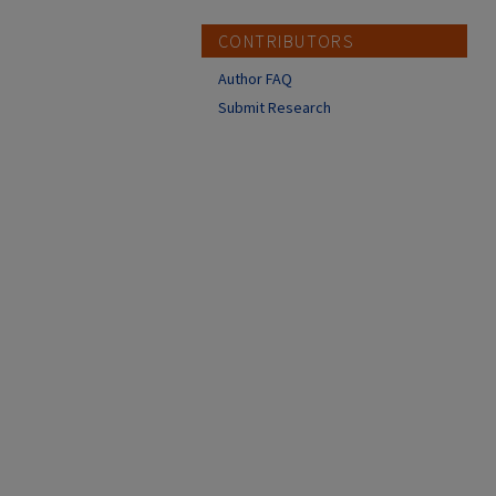
CONTRIBUTORS
Author FAQ
Submit Research