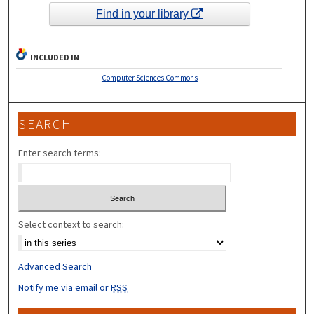
Find in your library
INCLUDED IN
Computer Sciences Commons
SEARCH
Enter search terms:
Select context to search:
Advanced Search
Notify me via email or
RSS