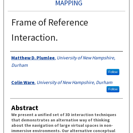
MAPPING
Frame of Reference
Interaction.
Authors
Matthew D. Plumlee
,
University of New Hampshire,
Durham
Follow
Colin Ware
,
University of New Hampshire, Durham
Follow
Abstract
We present a unified set of 3D interaction techniques
that demonstrates an alternative way of thinking
about the navigation of large virtual spaces in non-
immersive environments. Our alternative conceptual