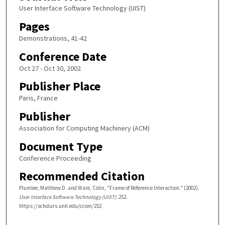
User Interface Software Technology (UIST)
Pages
Demonstrations, 41-42
Conference Date
Oct 27 - Oct 30, 2002
Publisher Place
Paris, France
Publisher
Association for Computing Machinery (ACM)
Document Type
Conference Proceeding
Recommended Citation
Plumlee, Matthew D. and Ware, Colin, "Frame of Reference Interaction." (2002).
User Interface Software Technology (UIST)
. 252.
https://scholars.unh.edu/ccom/252