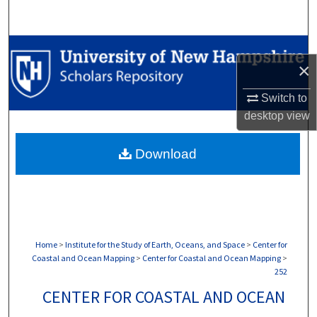
Search
Browse Collections
×
My Account
Switch to
desktop
view
About
Download
Digital Commons Network™
Home
>
Institute for the Study of Earth, Oceans, and Space
>
Center for
Coastal and Ocean Mapping
>
Center for Coastal and Ocean Mapping
>
252
CENTER FOR COASTAL AND OCEAN