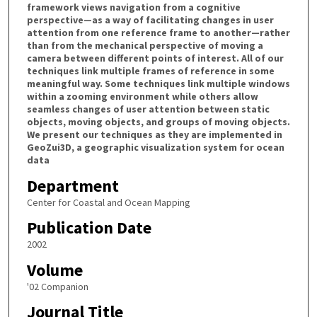
framework views navigation from a cognitive
perspective—as a way of facilitating changes in user
attention from one reference frame to another—rather
than from the mechanical perspective of moving a
camera between different points of interest. All of our
techniques link multiple frames of reference in some
meaningful way. Some techniques link multiple windows
within a zooming environment while others allow
seamless changes of user attention between static
objects, moving objects, and groups of moving objects.
We present our techniques as they are implemented in
GeoZui3D, a geographic visualization system for ocean
data
Department
Center for Coastal and Ocean Mapping
Publication Date
2002
Volume
'02 Companion
Journal Title