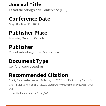
Journal Title
Canadian Hydrographic Conference (CHC)
Conference Date
May 28 - May 31, 2002
Publisher Place
Toronto, Ontario, Canada
Publisher
Canadian Hydrographic Association
Document Type
Conference Proceeding
Recommended Citation
Brunt, D; Alexander, Lee; and Barbor, K, "An ECDIS Lab: Facilitating Electronic
Charting for Navy Missions" (2002).
Canadian Hydrographic Conference (CHC)
.
243.
https://scholars.unh.edu/ccom/243