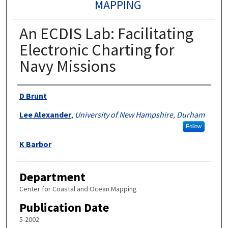
MAPPING
An ECDIS Lab: Facilitating
Electronic Charting for
Navy Missions
Authors
D Brunt
Lee Alexander
,
University of New Hampshire, Durham
Follow
K Barbor
Department
Center for Coastal and Ocean Mapping
Publication Date
5-2002