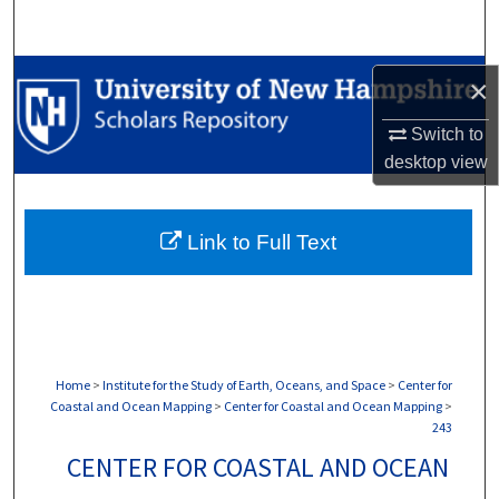
Search
Browse Collections
×
My Account
Switch to
desktop
view
About
Link to Full Text
Digital Commons Network™
Home
>
Institute for the Study of Earth, Oceans, and Space
>
Center for
Coastal and Ocean Mapping
>
Center for Coastal and Ocean Mapping
>
243
CENTER FOR COASTAL AND OCEAN