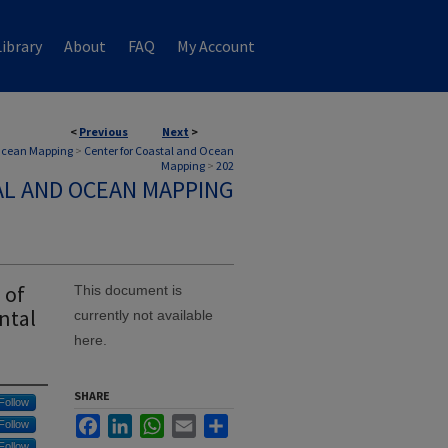
ibrary
About
FAQ
My Account
<
Previous
Next
>
 Ocean Mapping
>
Center for Coastal and Ocean
Mapping
>
202
AL AND OCEAN MAPPING
 of
This document is
ntal
currently not available
here.
SHARE
Follow
Facebook
LinkedIn
WhatsApp
Email
Share
Follow
Follow