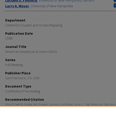
Luciano E. Fonseca
,
University of New Hampshire, Durham
Larry A. Mayer
,
University of New Hampshire
Department
Center for Coastal and Ocean Mapping
Publication Date
1998
Journal Title
American Geophysical Union (AGU)
Series
Fall Meeting
Publisher Place
San Francisco, CA, USA
Document Type
Conference Proceeding
Recommended Citation
Driscoll, Neal W.; Orange, Dan; Fonseca, Luciano E.; and Mayer, Larry A., "High Resolution Side-Scan
Seismic Images of Landslides on the Northern California Continental Shelf" (1998).
American Geop
Union (AGU)
. 202.