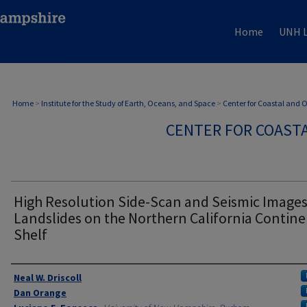
Home
UNH L
Home
>
Institute for the Study of Earth, Oceans, and Space
>
Center for Coastal and
CENTER FOR COAST
High Resolution Side-Scan and Seismic Images
Landslides on the Northern California Contine
Shelf
Authors
Neal W. Driscoll
Dan Orange