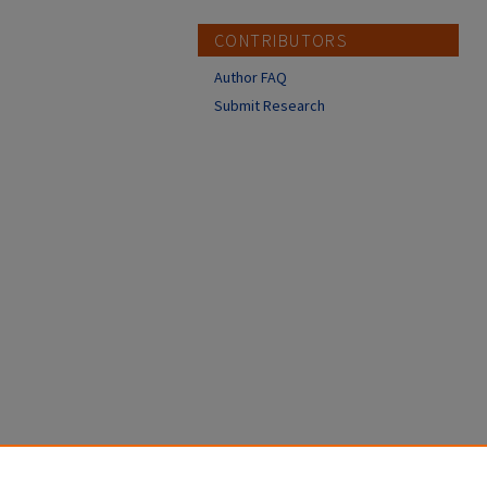
CONTRIBUTORS
Author FAQ
Submit Research