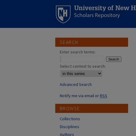
SEARCH
Enter search terms:
Select context to search:
Advanced Search
Notify me via email or
RSS
BROWSE
Collections
Disciplines
Authors