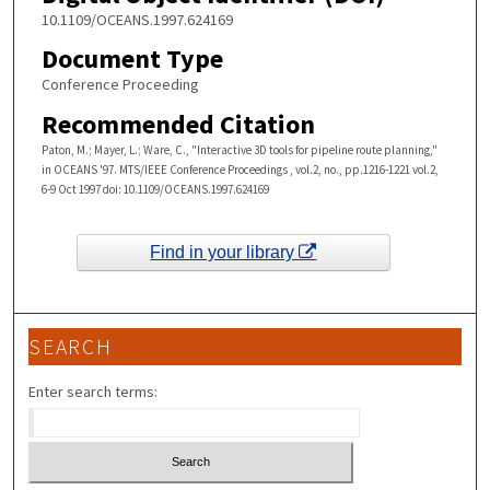
10.1109/OCEANS.1997.624169
Document Type
Conference Proceeding
Recommended Citation
Paton, M.; Mayer, L.; Ware, C., "Interactive 3D tools for pipeline route planning,"
in OCEANS '97. MTS/IEEE Conference Proceedings , vol.2, no., pp.1216-1221 vol.2,
6-9 Oct 1997 doi: 10.1109/OCEANS.1997.624169
Find in your library
SEARCH
Enter search terms: