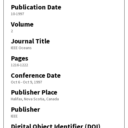
Publication Date
10-1997
Volume
2
Journal Title
IEEE Oceans
Pages
1216-1222
Conference Date
Oct 6 - Oct 9, 1997
Publisher Place
Halifax, Nova Scotia, Canada
Publisher
IEEE
Digital Object Identifier (DOI)