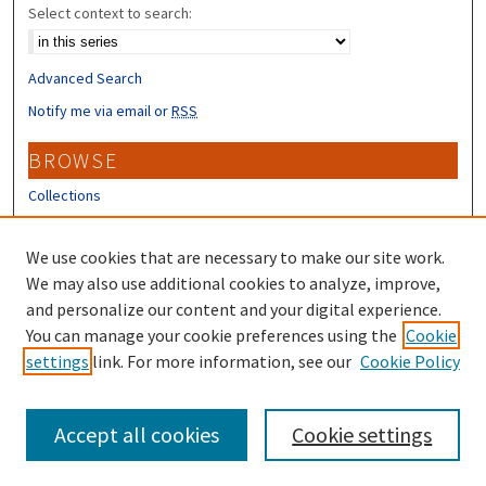
Select context to search:
Advanced Search
Notify me via email or
RSS
BROWSE
Collections
Disciplines
Authors
We use cookies that are necessary to make our site work.
We may also use additional cookies to analyze, improve,
CONTRIBUTORS
and personalize our content and your digital experience.
You can manage your cookie preferences using the
Author FAQ
Cookie
settings
link. For more information, see our
Cookie Policy
Submit Research
Accept all cookies
Cookie settings