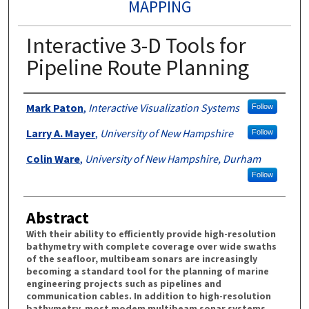
MAPPING
Interactive 3-D Tools for
Pipeline Route Planning
Authors
Mark Paton
,
Interactive Visualization Systems
Follow
Larry A. Mayer
,
University of New Hampshire
Follow
Colin Ware
,
University of New Hampshire, Durham
Follow
Abstract
With their ability to efficiently provide high-resolution
bathymetry with complete coverage over wide swaths
of the seafloor, multibeam sonars are increasingly
becoming a standard tool for the planning of marine
engineering projects such as pipelines and
communication cables. In addition to high-resolution
bathymetry, most modem multibeam sonar systems