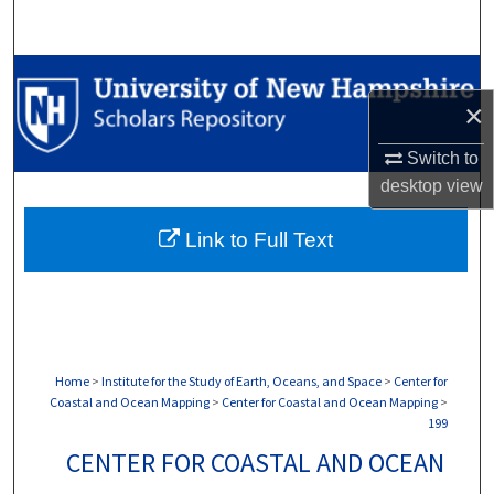
Search
Browse Collections
×
My Account
Switch to
desktop
view
About
Link to Full Text
Digital Commons Network™
Home
>
Institute for the Study of Earth, Oceans, and Space
>
Center for
Coastal and Ocean Mapping
>
Center for Coastal and Ocean Mapping
>
199
CENTER FOR COASTAL AND OCEAN