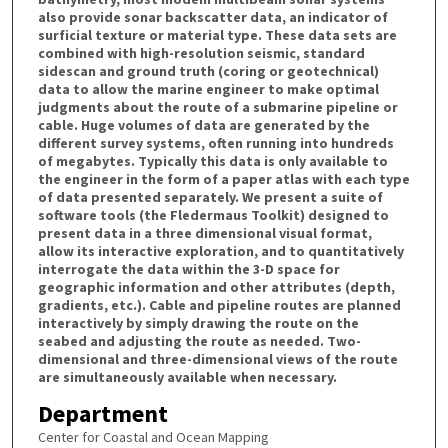
also provide sonar backscatter data, an indicator of
surficial texture or material type. These data sets are
combined with high-resolution seismic, standard
sidescan and ground truth (coring or geotechnical)
data to allow the marine engineer to make optimal
judgments about the route of a submarine pipeline or
cable. Huge volumes of data are generated by the
different survey systems, often running into hundreds
of megabytes. Typically this data is only available to
the engineer in the form of a paper atlas with each type
of data presented separately. We present a suite of
software tools (the Fledermaus Toolkit) designed to
present data in a three dimensional visual format,
allow its interactive exploration, and to quantitatively
interrogate the data within the 3-D space for
geographic information and other attributes (depth,
gradients, etc.). Cable and pipeline routes are planned
interactively by simply drawing the route on the
seabed and adjusting the route as needed. Two-
dimensional and three-dimensional views of the route
are simultaneously available when necessary.
Department
Center for Coastal and Ocean Mapping