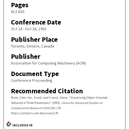
Pages
612-620
Conference Date
Oct 24 - Oct 28, 1993
Publisher Place
Toronto, Ontario, Canada
Publisher
Association for Computing Machinery (ACM)
Document Type
Conference Proceeding
Recommended Citation
Ware, Colin; Hui, David; and Franck, Glenn, "Visualizing Object Oriented
Software in Three Dimensions" (1993).
Centre for Advanced Studies on
Collaborative Research (CASCON)
. 176.
https://scholars.unh.edu/ccom/176
INCLUDED IN