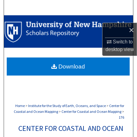
Search
Browse Collections
×
My Account
Switch to
desktop
view
About
Download
Digital Commons Network™
Home
>
Institute for the Study of Earth, Oceans, and Space
>
Center for
Coastal and Ocean Mapping
>
Center for Coastal and Ocean Mapping
>
176
CENTER FOR COASTAL AND OCEAN