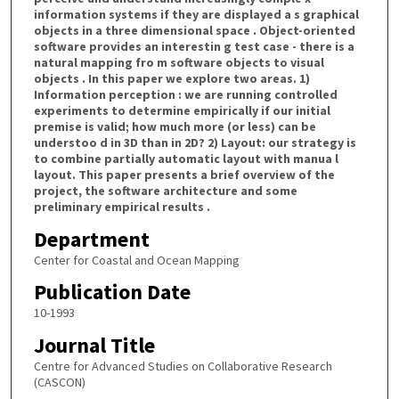
information systems if they are displayed a s graphical
objects in a three dimensional space . Object-oriented
software provides an interestin g test case - there is a
natural mapping fro m software objects to visual
objects . In this paper we explore two areas. 1)
Information perception : we are running controlled
experiments to determine empirically if our initial
premise is valid; how much more (or less) can be
understoo d in 3D than in 2D? 2) Layout: our strategy is
to combine partially automatic layout with manua l
layout. This paper presents a brief overview of the
project, the software architecture and some
preliminary empirical results .
Department
Center for Coastal and Ocean Mapping
Publication Date
10-1993
Journal Title
Centre for Advanced Studies on Collaborative Research
(CASCON)