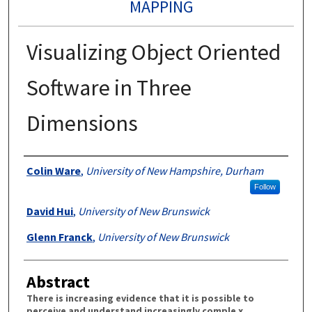
MAPPING
Visualizing Object Oriented
Software in Three
Dimensions
Authors
Colin Ware
,
University of New Hampshire, Durham
Follow
David Hui
,
University of New Brunswick
Glenn Franck
,
University of New Brunswick
Abstract
There is increasing evidence that it is possible to
perceive and understand increasingly comple x