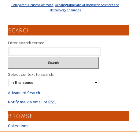
Computer Sciences Commons
,
Oceanography and Atmospheric Sciences and
Meteorology Commons
SEARCH
Enter search terms:
Select context to search:
Advanced Search
Notify me via email or
RSS
BROWSE
Collections
Disciplines