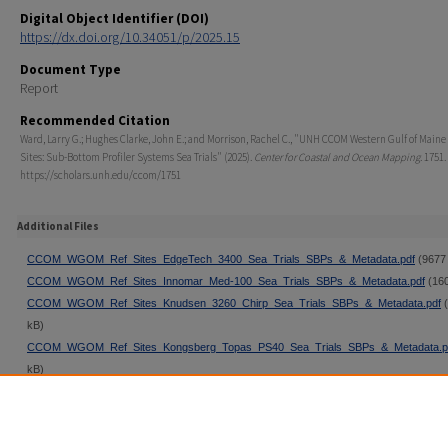
Digital Object Identifier (DOI)
https://dx.doi.org/10.34051/p/2025.15
Document Type
Report
Recommended Citation
Ward, Larry G.; Hughes Clarke, John E.; and Morrison, Rachel C., "UNH CCOM Western Gulf of Maine
Sites: Sub-Bottom Profiler Systems Sea Trials" (2025).
Center for Coastal and Ocean Mapping
. 1751.
https://scholars.unh.edu/ccom/1751
Additional Files
CCOM_WGOM_Ref_Sites_EdgeTech_3400_Sea_Trials_SBPs_&_Metadata.pdf
(9677
CCOM_WGOM_Ref_Sites_Innomar_Med-100_Sea_Trials_SBPs_&_Metadata.pdf
(160
CCOM_WGOM_Ref_Sites_Knudsen_3260_Chirp_Sea_Trials_SBPs_&_Metadata.pdf
(
kB)
CCOM_WGOM_Ref_Sites_Kongsberg_Topas_PS40_Sea_Trials_SBPs_&_Metadata.p
kB)
CCOM_WGOM_Ref_Sites_Kongsberg_Topas_PS120_Sea_Trials_SBPs_&_Metadata.
(12842 kB)