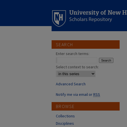
SEARCH
Enter search terms:
Select context to search:
Advanced Search
Notify me via email or
RSS
BROWSE
Collections
Disciplines