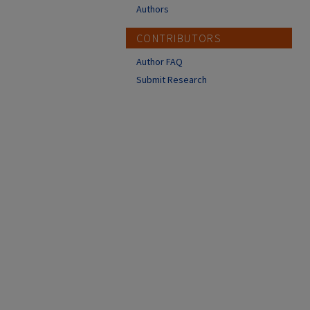
Authors
CONTRIBUTORS
Author FAQ
Submit Research