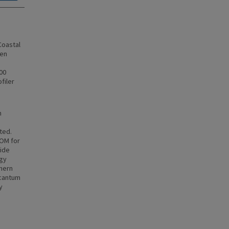
Coastal
sen
00
filer
h
ted.
COM for
wide
rgy
thern
Scantum
y