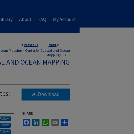
ibrary
About
FAQ
My Account
<
Previous
Next
>
 Ocean Mapping
>
Center for Coastal and Ocean
Mapping
>
1751
AL AND OCEAN MAPPING
tes:
Download
SHARE
Follow
Facebook
LinkedIn
WhatsApp
Email
Share
Follow
Follow