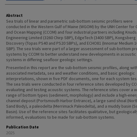
Abstract
Sea trials of linear and parametric sub-bottom seismic profilers were
conducted in the Western Gulf of Maine (WGOM) by the UNH Center for 
and Ocean Mapping (CCOM) and four industrial partners including Knud
Engineering Limited (3260 Chirp SBP), EdgeTech (3400 SBP), Kongsberg
Discovery (Topas PS40 and PS20 SBPs), and ECHO81 (Innomar Medium 1
SBP). The sea trials were part of a larger assessment of sub-bottom pro
systems by CCOM to better understand new developments in acoustic
systems in differing seafloor geologic settings.
Presented in this report are the sub-bottom seismic profiles, along wit
associated metadata, sea and weather conditions, and basic geologic
interpretations, shown in five PDF documents, one for each system tes
The sea trials were conducted in four reference sites developed by C
evaluating and testing acoustic systems. The reference sites cover a 
range of bottom types (sediment, morphology) and include a high-ene
channel deposit (Portsmouth Harbor Entrance), a large sand shoal (Nor
Sand Body), a paleodelta (Merrimack Paleodelta), and a muddy basin (
Basin). Use of the reference sites facilitates qualitative, but geologicall
informed, evaluations to be made for sub-bottom systems.
Publication Date
2025