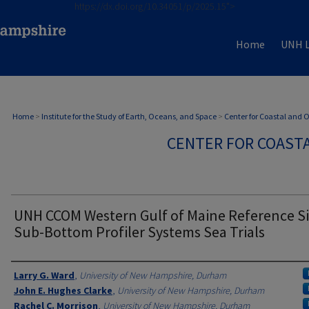
https://dx.doi.org/10.34051/p/2025.15">
Home
UNH L
Home
>
Institute for the Study of Earth, Oceans, and Space
>
Center for Coastal and
CENTER FOR COAST
UNH CCOM Western Gulf of Maine Reference Si
Sub-Bottom Profiler Systems Sea Trials
Authors
Larry G. Ward
,
University of New Hampshire, Durham
John E. Hughes Clarke
,
University of New Hampshire, Durham
Rachel C. Morrison
,
University of New Hampshire, Durham