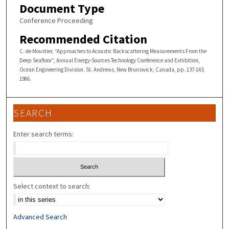
Document Type
Conference Proceeding
Recommended Citation
C. de Moustier, “Approaches to Acoustic Backscattering Measurements From the
Deep Seafloor”, Annual Energy-Sources Technology Conference and Exhibition,
Ocean Engineering Division. St. Andrews, New Brunswick, Canada, pp. 137-143,
1986.
SEARCH
Enter search terms:
Select context to search:
Advanced Search