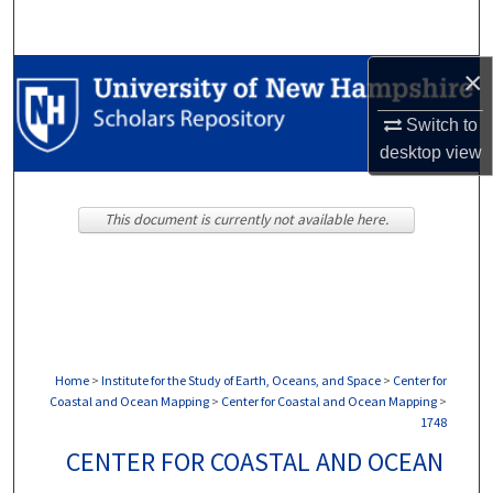
Search
×
Browse Collections
Switch to
My Account
desktop
view
About
This document is currently not available here.
Digital Commons Network™
Home
>
Institute for the Study of Earth, Oceans, and Space
>
Center for
Coastal and Ocean Mapping
>
Center for Coastal and Ocean Mapping
>
1748
CENTER FOR COASTAL AND OCEAN