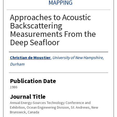
MAPPING
Approaches to Acoustic
Backscattering
Measurements From the
Deep Seafloor
Authors
Christian de Moustier
,
University of New Hampshire,
Durham
Publication Date
1986
Journal Title
Annual Energy-Sources Technology Conference and
Exhibition, Ocean Engineering Division, St. Andrews, New
Brunswick, Canada