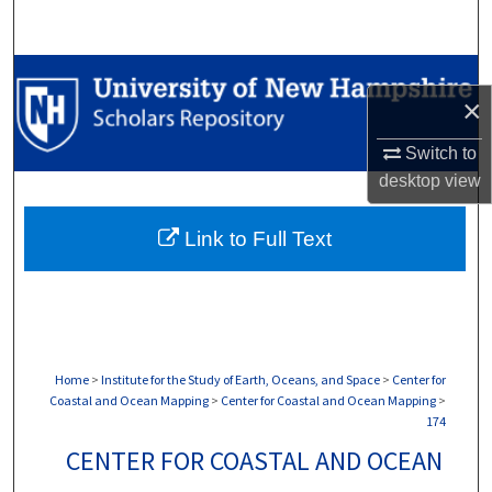
Search
Browse Collections
×
My Account
Switch to
desktop
view
About
Link to Full Text
Digital Commons Network™
Home
>
Institute for the Study of Earth, Oceans, and Space
>
Center for
Coastal and Ocean Mapping
>
Center for Coastal and Ocean Mapping
>
174
CENTER FOR COASTAL AND OCEAN