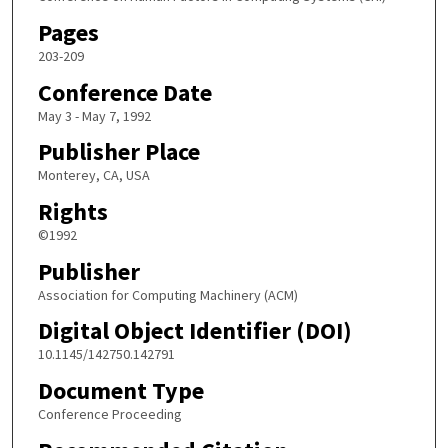
Pages
203-209
Conference Date
May 3 - May 7, 1992
Publisher Place
Monterey, CA, USA
Rights
©1992
Publisher
Association for Computing Machinery (ACM)
Digital Object Identifier (DOI)
10.1145/142750.142791
Document Type
Conference Proceeding