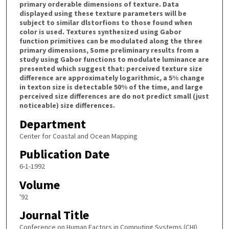
primary orderable dimensions of texture. Data
displayed using these texture parameters will be
subject to similar dlstorfions to those found when
color is used. Textures synthesized using Gabor
function primitives can be modulated along the three
primary dimensions, Some preliminary results from a
study using Gabor functions to modulate luminance are
presented which suggest that: perceived texture size
difference are approximately logarithmic, a 5% change
in texton size is detectable 50% of the time, and large
perceived size differences are do not predict small (just
noticeable) size differences.
Department
Center for Coastal and Ocean Mapping
Publication Date
6-1-1992
Volume
'92
Journal Title
Conference on Human Factors in Computing Systems (CHI)