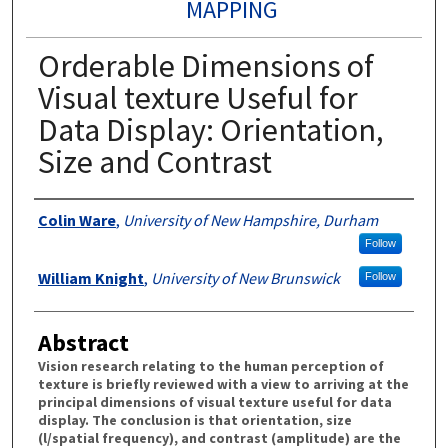
MAPPING
Orderable Dimensions of
Visual texture Useful for
Data Display: Orientation,
Size and Contrast
Authors
Colin Ware
,
University of New Hampshire, Durham
Follow
William Knight
,
University of New Brunswick
Follow
Abstract
Vision research relating to the human perception of
texture is briefly reviewed with a view to arriving at the
principal dimensions of visual texture useful for data
display. The conclusion is that orientation, size
(l/spatial frequency), and contrast (amplitude) are the