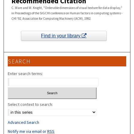
Recommended Citation
C. Ware and W. Knight, "Orderable dimensions of visual texture for data display,"
in Proceedings of the SIGCHI conference on Human factors in computing systems -
CHI ’92, Association for Computing Machinery (ACM), 1992.
Find in your library
SEARCH
Enter search terms:
Select context to search:
Advanced Search
Notify me via email or
RSS