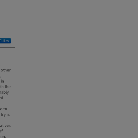
Follow
.
 other
,
 in
th the
nably
nt.
been
try is
iatives
of
ion,