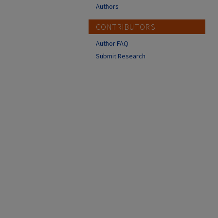
Authors
CONTRIBUTORS
Author FAQ
Submit Research