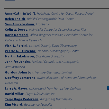
Authors
Anne-Cathrin Wölfl
,
Helmholtz Centre for Ocean Research Kiel
Helen Snaith
,
British Oceanographic Data Centre
Sam Amirebrahimi
,
FrontierSI
Colin W. Devey
,
Helmholtz Centre for Ocean Research Kiel
Boris Dorschel
,
Alfred Wegener Institute, Helmholtz Centre for
Polar and Marine Research
Vicki L. Ferrini
,
Lamont-Doherty Earth Observatory
Veerle A. I. Huvenne
,
National Oceanography Centre
Martin Jakobsson
,
Stockholm University
Jennifer Jencks
,
National Oceanic and Atmospheric
Administration
Gordon Johnston
,
Venture Geomatics Limited
Geoffroy Lamarche
,
National Institute of Water and Atmospheric
Research
Larry A. Mayer
,
University of New Hampshire, Durham
David Millar
,
Fugro USA Marine, Inc.
Terje Haga Pedersen
,
Kongsberg Maritime AS
Kim Picard
,
Geoscience Australia