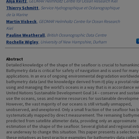
Anja Reitz
,
GEOMAR Helmholtz Centre for Ocean Research Kiel
Thierry Schmitt
,
Service Hydrographique et Océanographique
de la Marine
Martin Visbeck
,
GEOMAR Helmholtz Centre for Ocean Research
Kiel
Pauline Weatherall
,
British Oceanographic Data Centre
Rochelle Wigley
,
University of New Hampshire, Durham
Abstract
Detailed knowledge of the shape of the seafloor is crucial to humankind
Bathymetry data is critical for safety of navigation and is used for many
applications. In an era of ongoing environmental degradation worldwide
bathymetry data (and the knowledge derived from it) play a pivotal role
using and managing the world’s oceans in a way that is in accordance wi
United Nations Sustainable Development Goal 14 – conserve and sustai
use the oceans, seas and marine resources for sustainable developme
However, the vast majority of our oceans is still virtually unmapped,
unobserved, and unexplored. Only a small fraction of the seafloor has 
systematically mapped by direct measurement. The remaining bathyme
predicted from satellite altimeter data, providing only an approximate
estimation of the shape of the seafloor. Several global and regional init
are underway to change this situation. This paper presents a selection 
these initiatives as best practice examples for bathymetry data collect