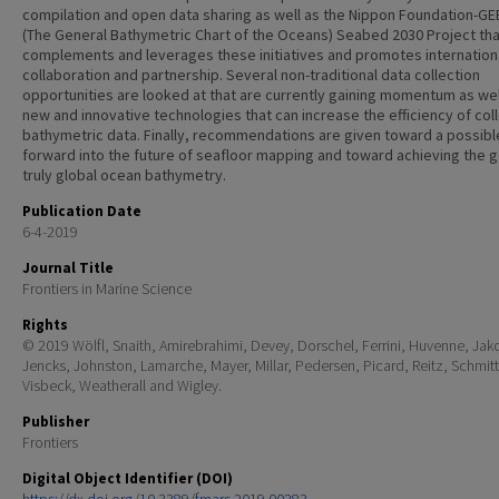
compilation and open data sharing as well as the Nippon Foundation-G
(The General Bathymetric Chart of the Oceans) Seabed 2030 Project tha
complements and leverages these initiatives and promotes internation
collaboration and partnership. Several non-traditional data collection
opportunities are looked at that are currently gaining momentum as wel
new and innovative technologies that can increase the efficiency of col
bathymetric data. Finally, recommendations are given toward a possib
forward into the future of seafloor mapping and toward achieving the g
truly global ocean bathymetry.
Publication Date
6-4-2019
Journal Title
Frontiers in Marine Science
Rights
© 2019 Wölfl, Snaith, Amirebrahimi, Devey, Dorschel, Ferrini, Huvenne, Ja
Jencks, Johnston, Lamarche, Mayer, Millar, Pedersen, Picard, Reitz, Schmitt
Visbeck, Weatherall and Wigley.
Publisher
Frontiers
Digital Object Identifier (DOI)