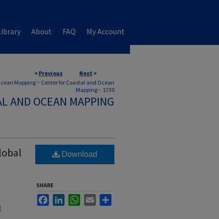
ibrary
About
FAQ
My Account
<
Previous
Next
>
 Ocean Mapping
>
Center for Coastal and Ocean
Mapping
>
1730
AL AND OCEAN MAPPING
lobal
Download
SHARE
Facebook
LinkedIn
WhatsApp
Email
Share
l