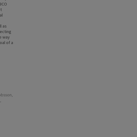
EBCO
t
al
l as
lecting
le way
oal of a
kobsson,
,