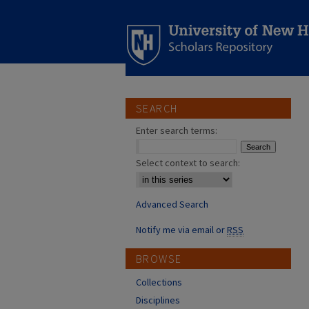
SEARCH
Enter search terms:
Select context to search:
Advanced Search
Notify me via email or
RSS
BROWSE
Collections
Disciplines