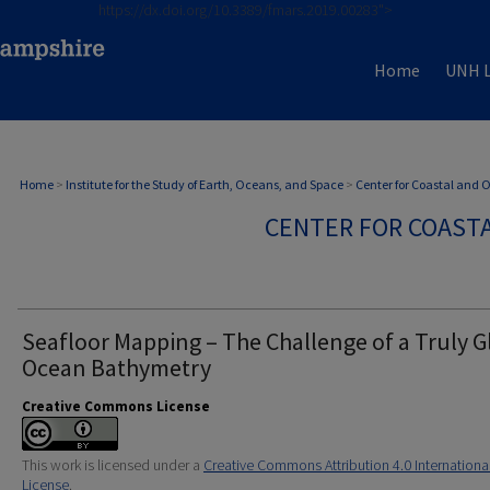
https://dx.doi.org/10.3389/fmars.2019.00283">
Home
UNH L
Home
>
Institute for the Study of Earth, Oceans, and Space
>
Center for Coastal and
CENTER FOR COAST
Seafloor Mapping – The Challenge of a Truly G
Ocean Bathymetry
Creative Commons License
This work is licensed under a
Creative Commons Attribution 4.0 Internationa
License
.