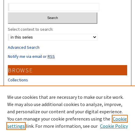
Select context to search:
Advanced Search
Notify me via email or
RSS
BROWSE
Collections
Disciplines
Authors
We use cookies that are necessary to make our site work.
We may also use additional cookies to analyze, improve,
CONTRIBUTORS
and personalize our content and your digital experience.
You can manage your cookie preferences using the
Cookie
Author FAQ
settings
link. For more information, see our
Cookie Policy
Submit Research