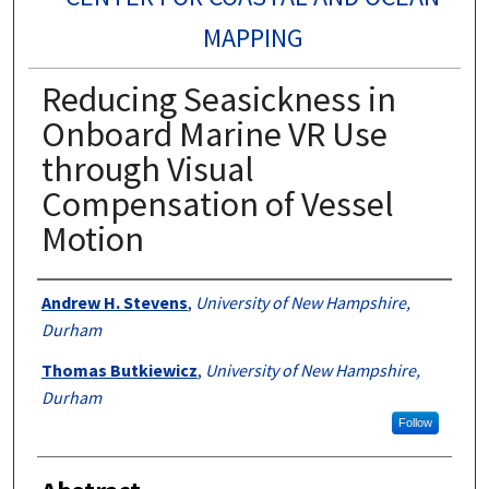
MAPPING
Reducing Seasickness in
Onboard Marine VR Use
through Visual
Compensation of Vessel
Motion
Authors
Andrew H. Stevens
,
University of New Hampshire,
Durham
Thomas Butkiewicz
,
University of New Hampshire,
Durham
Follow