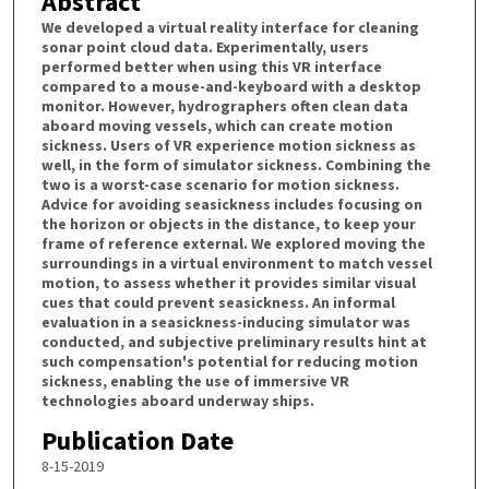
Abstract
We developed a virtual reality interface for cleaning
sonar point cloud data. Experimentally, users
performed better when using this VR interface
compared to a mouse-and-keyboard with a desktop
monitor. However, hydrographers often clean data
aboard moving vessels, which can create motion
sickness. Users of VR experience motion sickness as
well, in the form of simulator sickness. Combining the
two is a worst-case scenario for motion sickness.
Advice for avoiding seasickness includes focusing on
the horizon or objects in the distance, to keep your
frame of reference external. We explored moving the
surroundings in a virtual environment to match vessel
motion, to assess whether it provides similar visual
cues that could prevent seasickness. An informal
evaluation in a seasickness-inducing simulator was
conducted, and subjective preliminary results hint at
such compensation's potential for reducing motion
sickness, enabling the use of immersive VR
technologies aboard underway ships.
Publication Date
8-15-2019