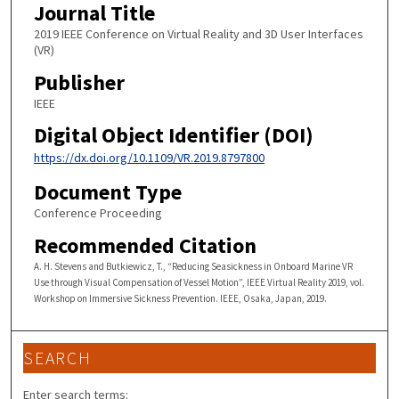
Journal Title
2019 IEEE Conference on Virtual Reality and 3D User Interfaces
(VR)
Publisher
IEEE
Digital Object Identifier (DOI)
https://dx.doi.org/10.1109/VR.2019.8797800
Document Type
Conference Proceeding
Recommended Citation
A. H. Stevens and Butkiewicz, T., “Reducing Seasickness in Onboard Marine VR
Use through Visual Compensation of Vessel Motion”, IEEE Virtual Reality 2019, vol.
Workshop on Immersive Sickness Prevention. IEEE, Osaka, Japan, 2019.
SEARCH
Enter search terms: