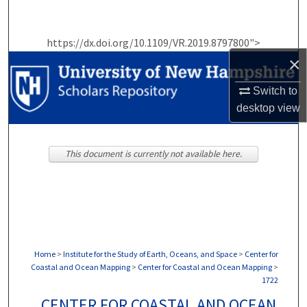
Search
https://dx.doi.org/10.1109/VR.2019.8797800">
Browse Collections
×
My Account
Switch to
desktop
view
About
Digital Commons Network™
This document is currently not available here.
Home
>
Institute for the Study of Earth, Oceans, and Space
>
Center for
Coastal and Ocean Mapping
>
Center for Coastal and Ocean Mapping
>
1722
CENTER FOR COASTAL AND OCEAN