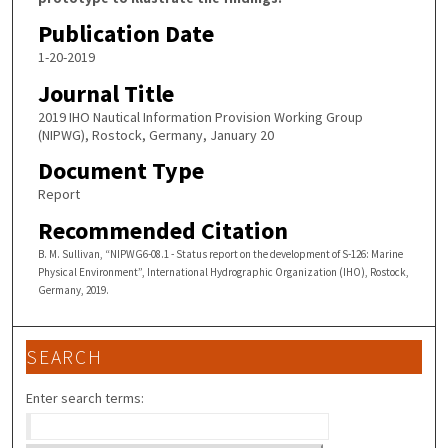
Publication Date
1-20-2019
Journal Title
2019 IHO Nautical Information Provision Working Group
(NIPWG), Rostock, Germany, January 20
Document Type
Report
Recommended Citation
B. M. Sullivan, “NIPWG6-08.1 - Status report on the development of S-126: Marine
Physical Environment”, International Hydrographic Organization (IHO), Rostock,
Germany, 2019.
SEARCH
Enter search terms: