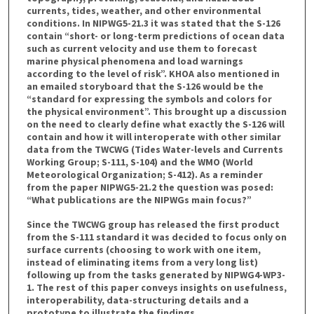
currents, tides, weather, and other environmental
conditions. In NIPWG5-21.3 it was stated that the S-126
contain “short- or long-term predictions of ocean data
such as current velocity and use them to forecast
marine physical phenomena and load warnings
according to the level of risk”. KHOA also mentioned in
an emailed storyboard that the S-126 would be the
“standard for expressing the symbols and colors for
the physical environment”. This brought up a discussion
on the need to clearly define what exactly the S-126 will
contain and how it will interoperate with other similar
data from the TWCWG (Tides Water-levels and Currents
Working Group; S-111, S-104) and the WMO (World
Meteorological Organization; S-412). As a reminder
from the paper NIPWG5-21.2 the question was posed:
“What publications are the NIPWGs main focus?”
Since the TWCWG group has released the first product
from the S-111 standard it was decided to focus only on
surface currents (choosing to work with one item,
instead of eliminating items from a very long list)
following up from the tasks generated by NIPWG4-WP3-
1. The rest of this paper conveys insights on usefulness,
interoperability, data-structuring details and a
prototype to illustrate the findings.