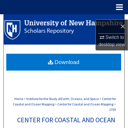
Menu
Home
Search
×
Browse Collections
Switch to
desktop
view
My Account
Download
About
Digital Commons Network™
Home
>
Institute for the Study of Earth, Oceans, and Space
>
Center for
Coastal and Ocean Mapping
>
Center for Coastal and Ocean Mapping
>
1703
CENTER FOR COASTAL AND OCEAN