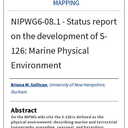
MAPPING
NIPWG6-08.1 - Status report
on the development of S-
126: Marine Physical
Environment
Authors
Briana M. Sullivan
,
University of New Hampshire,
Durham
Abstract
On the NIPWG wiki site the S-126 is defined as the
physical environment: describing marine and terrestrial
topography, prevailing, seasonal, and hazardous