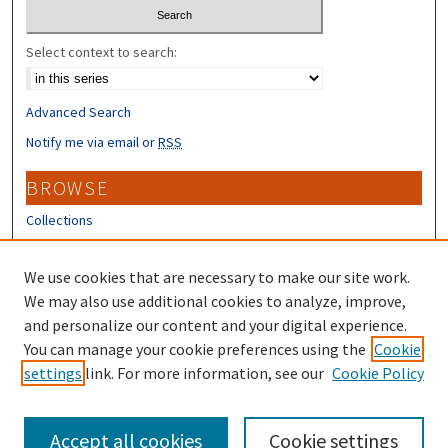
Select context to search:
Advanced Search
Notify me via email or
RSS
BROWSE
Collections
Disciplines
Authors
We use cookies that are necessary to make our site work.
We may also use additional cookies to analyze, improve,
CONTRIBUTORS
and personalize our content and your digital experience.
You can manage your cookie preferences using the
Cookie
Author FAQ
settings
link. For more information, see our
Cookie Policy
Submit Research
Accept all cookies
Cookie settings