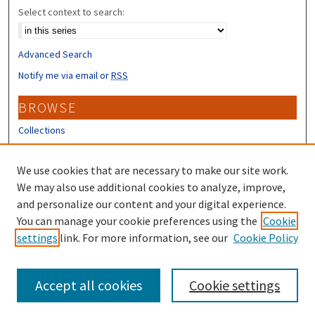
Select context to search:
Advanced Search
Notify me via email or
RSS
BROWSE
Collections
Disciplines
Authors
We use cookies that are necessary to make our site work.
We may also use additional cookies to analyze, improve,
CONTRIBUTORS
and personalize our content and your digital experience.
Author FAQ
You can manage your cookie preferences using the
Cookie
settings
link. For more information, see our
Cookie Policy
Submit Research
Accept all cookies
Cookie settings