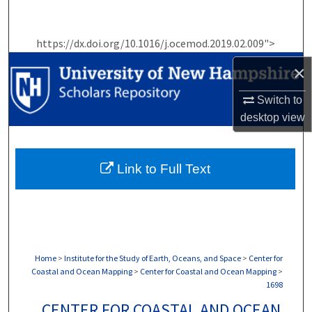
Search
https://dx.doi.org/10.1016/j.ocemod.2019.02.009">
Browse Collections
×
My Account
Switch to
desktop
view
About
Digital Commons Network™
Link to Full Text
Home
>
Institute for the Study of Earth, Oceans, and Space
>
Center for
Coastal and Ocean Mapping
>
Center for Coastal and Ocean Mapping
>
1698
CENTER FOR COASTAL AND OCEAN