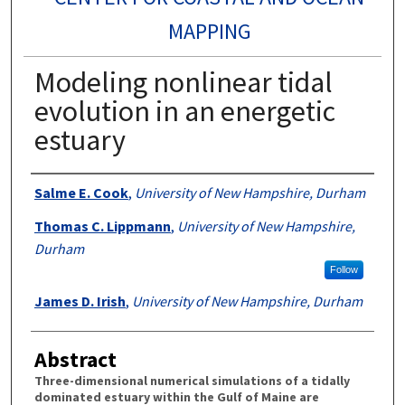
MAPPING
Modeling nonlinear tidal
evolution in an energetic
estuary
Authors
Salme E. Cook
,
University of New Hampshire, Durham
Thomas C. Lippmann
,
University of New Hampshire,
Durham
Follow
James D. Irish
,
University of New Hampshire, Durham
Abstract
Three-dimensional numerical simulations of a tidally
dominated estuary within the Gulf of Maine are