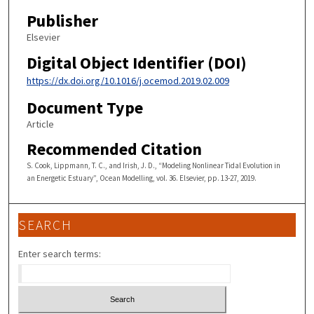
Publisher
Elsevier
Digital Object Identifier (DOI)
https://dx.doi.org/10.1016/j.ocemod.2019.02.009
Document Type
Article
Recommended Citation
S. Cook, Lippmann, T. C., and Irish, J. D., “Modeling Nonlinear Tidal Evolution in
an Energetic Estuary”, Ocean Modelling, vol. 36. Elsevier, pp. 13-27, 2019.
SEARCH
Enter search terms: