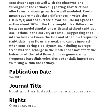
constituent agrees well with the observations
throughout the estuary suggesting that frictional
effects on harmonic growth are well modeled. Root-
mean-square model-data differences in velocities
(~0.05 m/s) and sea surface elevation (~0.1 m) agree to
within about 10% of the tidal amplitudes. Differences
between model simulations with and without subtidal
oscillations in the estuary are small, suggesting that
interactions between the tide and other low frequency
(subtidal) mean flows are weak and can be ignored
when considering tidal dynamics. Including average
fresh water discharge in the model does not affect the
behavior of the tidal flows, but can generate high
frequency baroclinic velocities potentially important
to mixing within the estuary.
Publication Date
3-7-2019
Journal Title
Modeling nonlinear tidal evolution in an energetic estuary
Rights
© 2019 Elsevier Ltd.