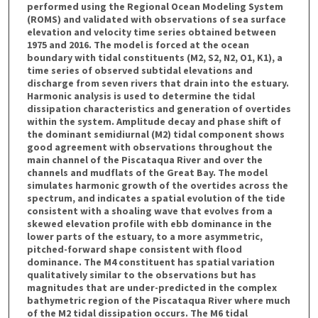
performed using the Regional Ocean Modeling System
(ROMS) and validated with observations of sea surface
elevation and velocity time series obtained between
1975 and 2016. The model is forced at the ocean
boundary with tidal constituents (M2, S2, N2, O1, K1), a
time series of observed subtidal elevations and
discharge from seven rivers that drain into the estuary.
Harmonic analysis is used to determine the tidal
dissipation characteristics and generation of overtides
within the system. Amplitude decay and phase shift of
the dominant semidiurnal (M2) tidal component shows
good agreement with observations throughout the
main channel of the Piscataqua River and over the
channels and mudflats of the Great Bay. The model
simulates harmonic growth of the overtides across the
spectrum, and indicates a spatial evolution of the tide
consistent with a shoaling wave that evolves from a
skewed elevation profile with ebb dominance in the
lower parts of the estuary, to a more asymmetric,
pitched-forward shape consistent with flood
dominance. The M4 constituent has spatial variation
qualitatively similar to the observations but has
magnitudes that are under-predicted in the complex
bathymetric region of the Piscataqua River where much
of the M2 tidal dissipation occurs. The M6 tidal