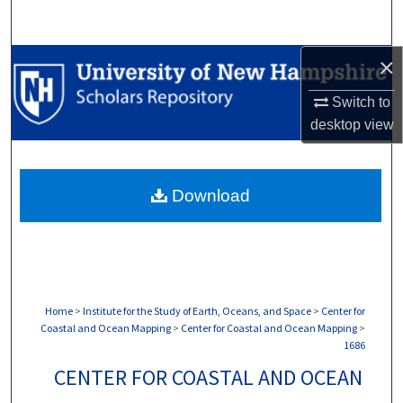
Search
×
Browse Collections
Switch to
My Account
desktop
view
About
Download
Digital Commons Network™
Home
>
Institute for the Study of Earth, Oceans, and Space
>
Center for
Coastal and Ocean Mapping
>
Center for Coastal and Ocean Mapping
>
1686
CENTER FOR COASTAL AND OCEAN