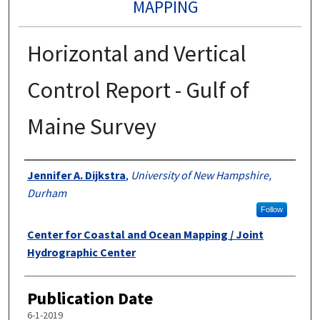
MAPPING
Horizontal and Vertical
Control Report - Gulf of
Maine Survey
Authors
Jennifer A. Dijkstra
,
University of New Hampshire,
Durham
Follow
Center for Coastal and Ocean Mapping / Joint
Hydrographic Center
Publication Date
6-1-2019