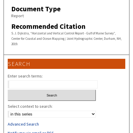
Document Type
Report
Recommended Citation
S. J. Dijkstra, “Horizontal and Vertical Control Report - Gulf of Maine Survey”,
Center for Coastal and Ocean Mapping / Joint Hydrographic Center, Durham, NH,
2019.
SEARCH
Enter search terms:
Select context to search:
Advanced Search