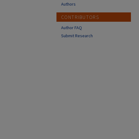
Authors
CONTRIBUTORS
Author FAQ
Submit Research