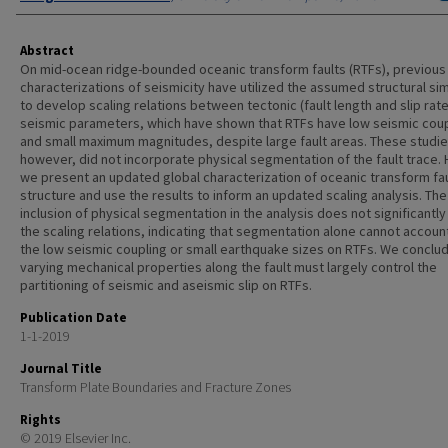
Abstract
On mid-ocean ridge-bounded oceanic transform faults (RTFs), previous
characterizations of seismicity have utilized the assumed structural sim
to develop scaling relations between tectonic (fault length and slip rat
seismic parameters, which have shown that RTFs have low seismic coup
and small maximum magnitudes, despite large fault areas. These studie
however, did not incorporate physical segmentation of the fault trace. 
we present an updated global characterization of oceanic transform fau
structure and use the results to inform an updated scaling analysis. The
inclusion of physical segmentation in the analysis does not significantly
the scaling relations, indicating that segmentation alone cannot accoun
the low seismic coupling or small earthquake sizes on RTFs. We conclud
varying mechanical properties along the fault must largely control the
partitioning of seismic and aseismic slip on RTFs.
Publication Date
1-1-2019
Journal Title
Transform Plate Boundaries and Fracture Zones
Rights
© 2019 Elsevier Inc.