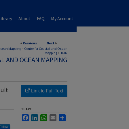
ibrary
About
FAQ
My Account
<
Previous
Next
>
 Ocean Mapping
>
Center for Coastal and Ocean
Mapping
>
1682
AL AND OCEAN MAPPING
ault
Link to Full Text
SHARE
Facebook
LinkedIn
WhatsApp
Email
Share
Follow