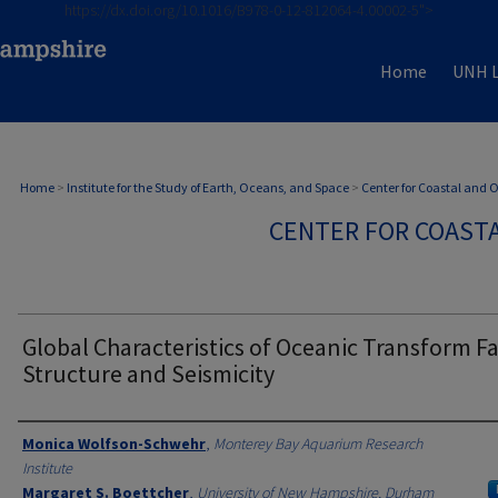
https://dx.doi.org/10.1016/B978-0-12-812064-4.00002-5">
Home
UNH L
Home
>
Institute for the Study of Earth, Oceans, and Space
>
Center for Coastal and
CENTER FOR COAST
Global Characteristics of Oceanic Transform F
Structure and Seismicity
Authors
Monica Wolfson-Schwehr
,
Monterey Bay Aquarium Research
Institute
Margaret S. Boettcher
,
University of New Hampshire, Durham