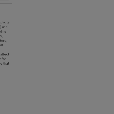
plicity
e) and
ling
s,
Here,
lt
 affect
t for
e that