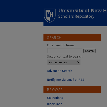
SEARCH
Enter search terms:
Select context to search:
Advanced Search
Notify me via email or
RSS
BROWSE
Collections
Disciplines