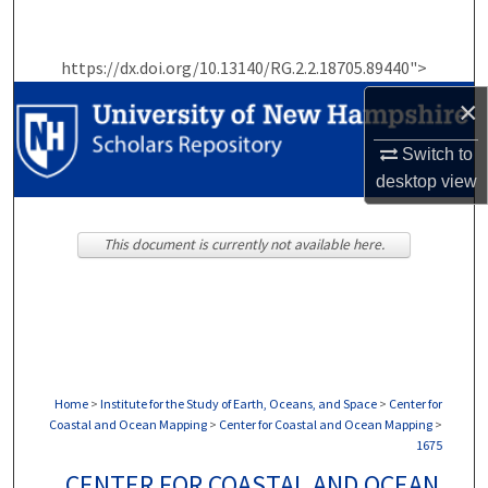
Search
https://dx.doi.org/10.13140/RG.2.2.18705.89440">
Browse Collections
×
My Account
Switch to
desktop
view
About
Digital Commons Network™
This document is currently not available here.
Home
>
Institute for the Study of Earth, Oceans, and Space
>
Center for
Coastal and Ocean Mapping
>
Center for Coastal and Ocean Mapping
>
1675
CENTER FOR COASTAL AND OCEAN