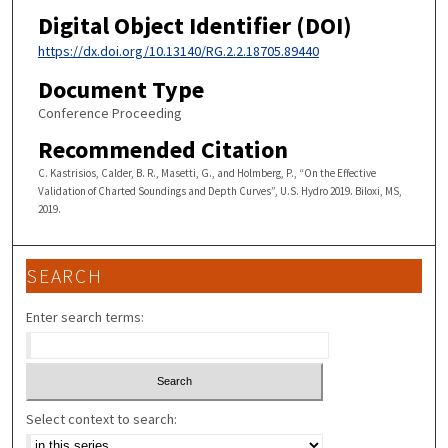
Digital Object Identifier (DOI)
https://dx.doi.org/10.13140/RG.2.2.18705.89440
Document Type
Conference Proceeding
Recommended Citation
C. Kastrisios, Calder, B. R., Masetti, G., and Holmberg, P., “On the Effective
Validation of Charted Soundings and Depth Curves”, U.S. Hydro 2019. Biloxi, MS,
2019.
SEARCH
Enter search terms:
Select context to search: