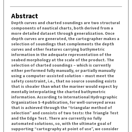
Abstract
Depth curves and charted soundings are two structural
components of nautical charts, both derived from a
more detailed dataset through generalization. Once
depth curves are generated, the cartographer makes a
selection of soundings that complements the depth
curves and other features carrying bathymetric
information in the adequate representation of the
seabed morphology at the scale of the product. The
selection of charted soundings – which is currently
either performed fully manually, or partially manually
using a computer-assisted solution – must meet the
safety constraint, i.e., that no source sounding exists
that is shoaler than what the mariner would expect by
mentally interpolating the charted bathymetric
information. According to International Hydrographic
Organization S-4 publication, for well-surveyed areas
that is achieved through the “triangular method of
selection” and consists of two tests: the Triangle Test
and the Edge Test. There are currently no fully
automated solutions, so, with the ultimate goal of
supporting “cartography at point of use”, we consider