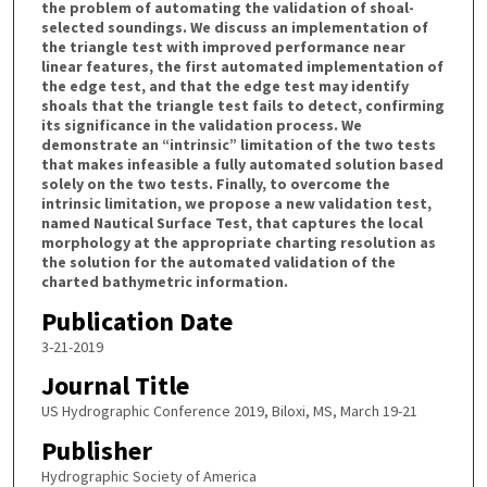
the problem of automating the validation of shoal-
selected soundings. We discuss an implementation of
the triangle test with improved performance near
linear features, the first automated implementation of
the edge test, and that the edge test may identify
shoals that the triangle test fails to detect, confirming
its significance in the validation process. We
demonstrate an “intrinsic” limitation of the two tests
that makes infeasible a fully automated solution based
solely on the two tests. Finally, to overcome the
intrinsic limitation, we propose a new validation test,
named Nautical Surface Test, that captures the local
morphology at the appropriate charting resolution as
the solution for the automated validation of the
charted bathymetric information.
Publication Date
3-21-2019
Journal Title
US Hydrographic Conference 2019, Biloxi, MS, March 19-21
Publisher
Hydrographic Society of America