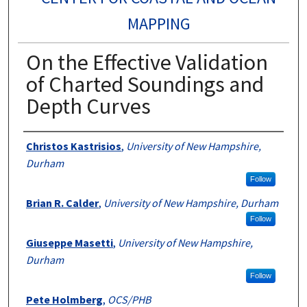
MAPPING
On the Effective Validation
of Charted Soundings and
Depth Curves
Authors
Christos Kastrisios
,
University of New Hampshire,
Durham
Follow
Brian R. Calder
,
University of New Hampshire, Durham
Follow
Giuseppe Masetti
,
University of New Hampshire,
Durham
Follow
Pete Holmberg
,
OCS/PHB