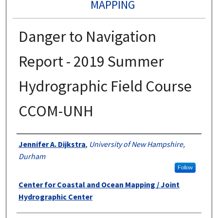
MAPPING
Danger to Navigation
Report - 2019 Summer
Hydrographic Field Course
CCOM-UNH
Authors
Jennifer A. Dijkstra
,
University of New Hampshire,
Durham
Follow
Center for Coastal and Ocean Mapping / Joint
Hydrographic Center