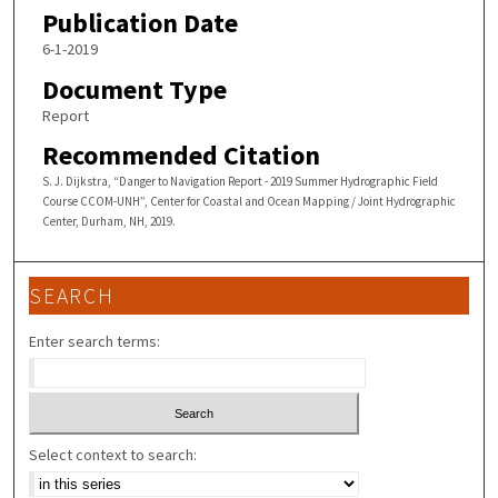
Publication Date
6-1-2019
Document Type
Report
Recommended Citation
S. J. Dijkstra, “Danger to Navigation Report - 2019 Summer Hydrographic Field
Course CCOM-UNH”, Center for Coastal and Ocean Mapping / Joint Hydrographic
Center, Durham, NH, 2019.
SEARCH
Enter search terms:
Select context to search: