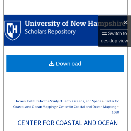
Search
×
Browse Collections
Switch to
My Account
desktop
view
About
Download
Digital Commons Network™
Home
>
Institute for the Study of Earth, Oceans, and Space
>
Center for
Coastal and Ocean Mapping
>
Center for Coastal and Ocean Mapping
>
1668
CENTER FOR COASTAL AND OCEAN