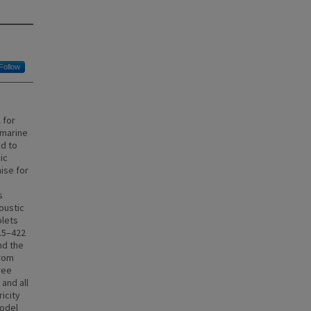
Follow
 for
 marine
ed to
ic
ise for
s
oustic
plets
0.5–422
nd the
from
ree
and all
icity
model