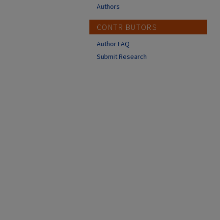
Authors
CONTRIBUTORS
Author FAQ
Submit Research