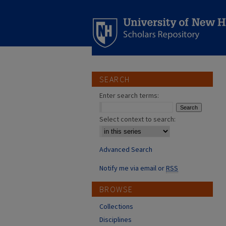
SEARCH
Enter search terms:
Select context to search:
Advanced Search
Notify me via email or
RSS
BROWSE
Collections
Disciplines