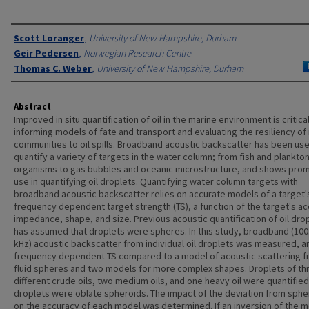
Authors
Scott Loranger
,
University of New Hampshire, Durham
Geir Pedersen
,
Norwegian Research Centre
Thomas C. Weber
,
University of New Hampshire, Durham
Abstract
Improved in situ quantification of oil in the marine environment is critical
informing models of fate and transport and evaluating the resiliency of
communities to oil spills. Broadband acoustic backscatter has been us
quantify a variety of targets in the water column; from fish and plankton
organisms to gas bubbles and oceanic microstructure, and shows prom
use in quantifying oil droplets. Quantifying water column targets with
broadband acoustic backscatter relies on accurate models of a target'
frequency dependent target strength (TS), a function of the target's ac
impedance, shape, and size. Previous acoustic quantification of oil dro
has assumed that droplets were spheres. In this study, broadband (10
kHz) acoustic backscatter from individual oil droplets was measured, a
frequency dependent TS compared to a model of acoustic scattering 
fluid spheres and two models for more complex shapes. Droplets of th
different crude oils, two medium oils, and one heavy oil were quantified 
droplets were oblate spheroids. The impact of the deviation from spher
on the accuracy of each model was determined. If an inversion of the 