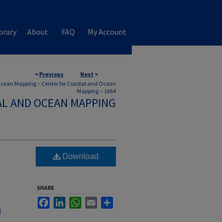
brary
About
FAQ
My Account
<
Previous
Next
>
 Ocean Mapping
>
Center for Coastal and Ocean
Mapping
>
1664
AL AND OCEAN MAPPING
Download
SHARE
Facebook
LinkedIn
WhatsApp
Email
Share
l