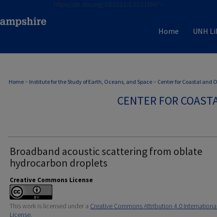
https://dx.doi.org/10.1121/1.5121699">
Home
UNH Li
Home
>
Institute for the Study of Earth, Oceans, and Space
>
Center for Coastal and
CENTER FOR COAST
Broadband acoustic scattering from oblate
hydrocarbon droplets
Creative Commons License
This work is licensed under a
Creative Commons Attribution 4.0 Internationa
License
.