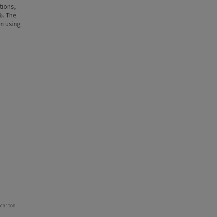
tions,
%. The
n using
rocarbon