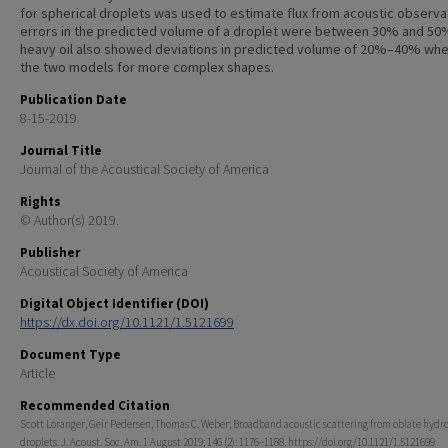
for spherical droplets was used to estimate flux from acoustic observa
errors in the predicted volume of a droplet were between 30% and 50
heavy oil also showed deviations in predicted volume of 20%–40% whe
the two models for more complex shapes.
Publication Date
8-15-2019
Journal Title
Journal of the Acoustical Society of America
Rights
© Author(s) 2019.
Publisher
Acoustical Society of America
Digital Object Identifier (DOI)
https://dx.doi.org/10.1121/1.5121699
Document Type
Article
Recommended Citation
Scott Loranger, Geir Pedersen, Thomas C. Weber; Broadband acoustic scattering from oblate hyd
droplets. J. Acoust. Soc. Am. 1 August 2019; 146 (2): 1176–1188. https://doi.org/10.1121/1.5121699