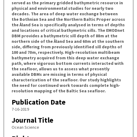
served as the primary gridded bathymetric resource in
physical and environmental studies for nearly two
decades. The area of deep water exchange between
the Bothnian Sea and the Northern Baltic Proper across
the Åland Sea is specifically analysed in terms of depths
and locations of critical bathymetric sills. The EMODnet
DBM provides a bathymetric sill depth of 88 m at the
northern side of the Åland Sea and 60 m at the southern
side, differing from previously identified sill depths of
100 and 70 m, respectively. High-resolution multibeam
bathymetry acquired from this deep water exchange
path, where vigorous bottom currents interacted with
the seafloor, allows us to assess what presently
available DBMs are missing in terms of physical
characterization of the seafloor. Our study highlights
the need for continued work towards complete high-
resolution mapping of the Baltic Sea seafloor.
Publication Date
7-16-2019
Journal Title
Ocean Science