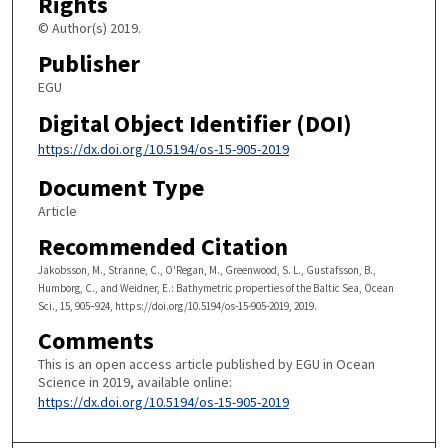
Rights
© Author(s) 2019.
Publisher
EGU
Digital Object Identifier (DOI)
https://dx.doi.org/10.5194/os-15-905-2019
Document Type
Article
Recommended Citation
Jakobsson, M., Stranne, C., O'Regan, M., Greenwood, S. L., Gustafsson, B.,
Humborg, C., and Weidner, E.: Bathymetric properties of the Baltic Sea, Ocean
Sci., 15, 905–924, https://doi.org/10.5194/os-15-905-2019, 2019.
Comments
This is an open access article published by EGU in Ocean
Science in 2019, available online:
https://dx.doi.org/10.5194/os-15-905-2019