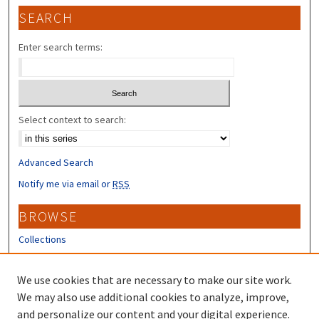
SEARCH
Enter search terms:
Select context to search:
Advanced Search
Notify me via email or
RSS
BROWSE
Collections
Disciplines
Authors
We use cookies that are necessary to make our site work.
We may also use additional cookies to analyze, improve,
CONTRIBUTORS
and personalize our content and your digital experience.