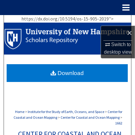
Menu
Home
https://dx.doi.org/10.5194/os-15-905-2019">
Search
×
Browse Collections
Switch to
My Account
desktop
view
About
Download
Digital Commons Network™
Home
>
Institute for the Study of Earth, Oceans, and Space
>
Center for
Coastal and Ocean Mapping
>
Center for Coastal and Ocean Mapping
>
1662
CENTER FOR COASTAL AND OCEAN