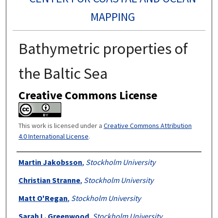
MAPPING
Bathymetric properties of
the Baltic Sea
Creative Commons License
This work is licensed under a
Creative Commons Attribution
4.0 International License
.
Authors
Martin Jakobsson
,
Stockholm University
Christian Stranne
,
Stockholm University
Matt O'Regan
,
Stockholm University
Sarah L. Greenwood
,
Stockholm University