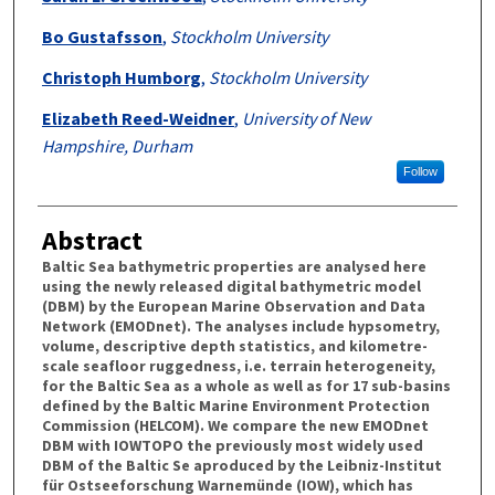
Bo Gustafsson
,
Stockholm University
Christoph Humborg
,
Stockholm University
Elizabeth Reed-Weidner
,
University of New
Hampshire, Durham
Follow
Abstract
Baltic Sea bathymetric properties are analysed here
using the newly released digital bathymetric model
(DBM) by the European Marine Observation and Data
Network (EMODnet). The analyses include hypsometry,
volume, descriptive depth statistics, and kilometre-
scale seafloor ruggedness, i.e. terrain heterogeneity,
for the Baltic Sea as a whole as well as for 17 sub-basins
defined by the Baltic Marine Environment Protection
Commission (HELCOM). We compare the new EMODnet
DBM with IOWTOPO the previously most widely used
DBM of the Baltic Se aproduced by the Leibniz-Institut
für Ostseeforschung Warnemünde (IOW), which has