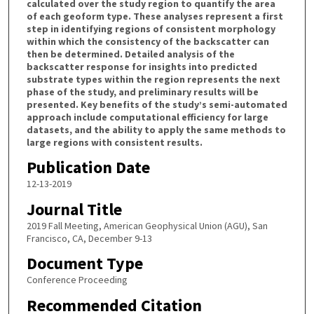
calculated over the study region to quantify the area
of each geoform type. These analyses represent a first
step in identifying regions of consistent morphology
within which the consistency of the backscatter can
then be determined. Detailed analysis of the
backscatter response for insights into predicted
substrate types within the region represents the next
phase of the study, and preliminary results will be
presented. Key benefits of the study’s semi-automated
approach include computational efficiency for large
datasets, and the ability to apply the same methods to
large regions with consistent results.
Publication Date
12-13-2019
Journal Title
2019 Fall Meeting, American Geophysical Union (AGU), San
Francisco, CA, December 9-13
Document Type
Conference Proceeding
Recommended Citation