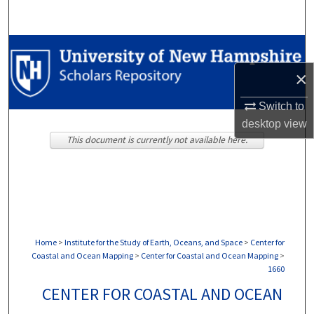
Search
Browse Collections
×
My Account
Switch to
About
desktop
view
This document is currently not available here.
Digital Commons Network™
Home
>
Institute for the Study of Earth, Oceans, and Space
>
Center for
Coastal and Ocean Mapping
>
Center for Coastal and Ocean Mapping
>
1660
CENTER FOR COASTAL AND OCEAN