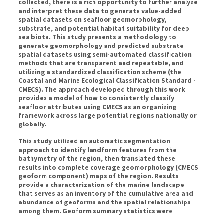
collected, there is a rich opportunity to further analyze
and interpret these data to generate value-added
spatial datasets on seafloor geomorphology,
substrate, and potential habitat suitability for deep
sea biota. This study presents a methodology to
generate geomorphology and predicted substrate
spatial datasets using semi-automated classification
methods that are transparent and repeatable, and
utilizing a standardized classification scheme (the
Coastal and Marine Ecological Classification Standard -
CMECS). The approach developed through this work
provides a model of how to consistently classify
seafloor attributes using CMECS as an organizing
framework across large potential regions nationally or
globally.
This study utilized an automatic segmentation
approach to identify landform features from the
bathymetry of the region, then translated these
results into complete coverage geomorphology (CMECS
geoform component) maps of the region. Results
provide a characterization of the marine landscape
that serves as an inventory of the cumulative area and
abundance of geoforms and the spatial relationships
among them. Geoform summary statistics were