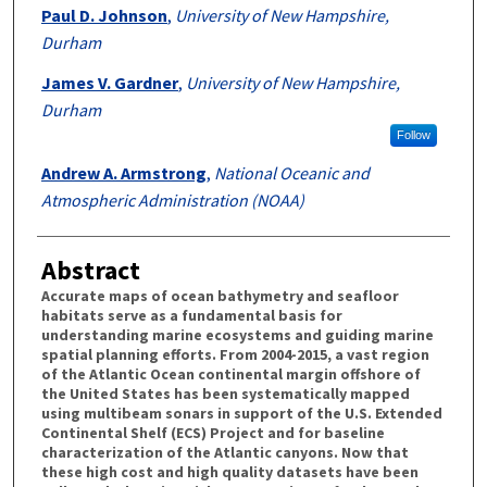
Paul D. Johnson
,
University of New Hampshire,
Durham
James V. Gardner
,
University of New Hampshire,
Durham
Follow
Andrew A. Armstrong
,
National Oceanic and
Atmospheric Administration (NOAA)
Abstract
Accurate maps of ocean bathymetry and seafloor
habitats serve as a fundamental basis for
understanding marine ecosystems and guiding marine
spatial planning efforts. From 2004-2015, a vast region
of the Atlantic Ocean continental margin offshore of
the United States has been systematically mapped
using multibeam sonars in support of the U.S. Extended
Continental Shelf (ECS) Project and for baseline
characterization of the Atlantic canyons. Now that
these high cost and high quality datasets have been