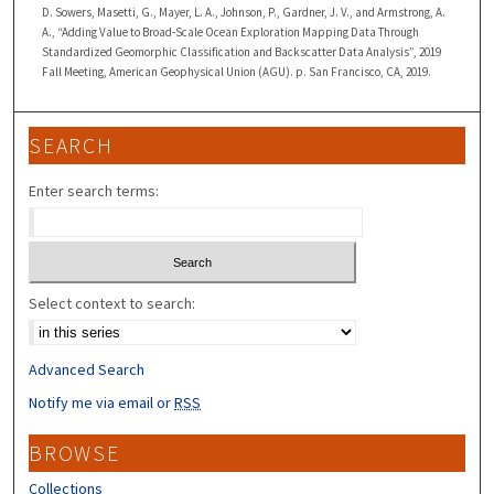
D. Sowers, Masetti, G., Mayer, L. A., Johnson, P., Gardner, J. V., and Armstrong, A.
A., “Adding Value to Broad-Scale Ocean Exploration Mapping Data Through
Standardized Geomorphic Classification and Backscatter Data Analysis”, 2019
Fall Meeting, American Geophysical Union (AGU). p. San Francisco, CA, 2019.
SEARCH
Enter search terms:
Select context to search:
Advanced Search
Notify me via email or
RSS
BROWSE
Collections