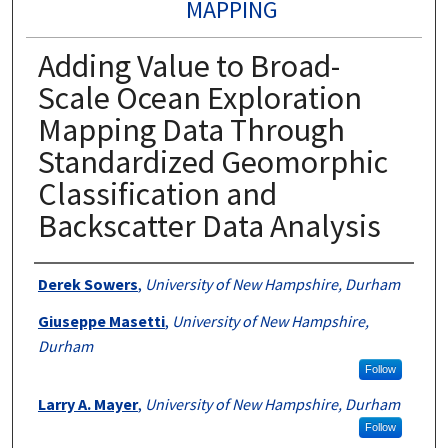
MAPPING
Adding Value to Broad-
Scale Ocean Exploration
Mapping Data Through
Standardized Geomorphic
Classification and
Backscatter Data Analysis
Authors
Derek Sowers
,
University of New Hampshire, Durham
Giuseppe Masetti
,
University of New Hampshire,
Durham
Follow
Larry A. Mayer
,
University of New Hampshire, Durham
Follow