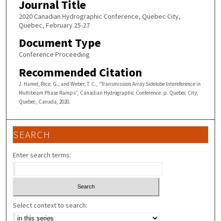
Journal Title
2020 Canadian Hydrographic Conference, Quebec City,
Quebec, February 25-27
Document Type
Conference Proceeding
Recommended Citation
J. Hamel, Rice, G., and Weber, T. C., “Transmission Array Sidelobe Intereference in
Multibeam Phase Ramps”, Canadian Hydrographic Conference. p. Quebec City,
Quebec, Canada, 2020.
SEARCH
Enter search terms:
Select context to search: