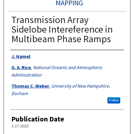
MAPPING
Transmission Array
Sidelobe Intereference in
Multibeam Phase Ramps
Authors
J. Hamel
G. A. Rice
,
National Oceanic and Atmospheric
Administration
Thomas C. Weber
,
University of New Hampshire,
Durham
Follow
Publication Date
2-27-2020