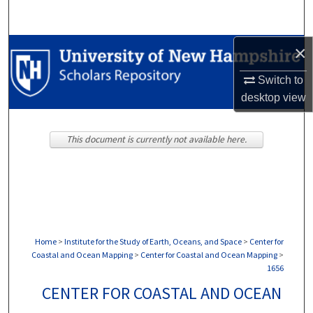
Search
×
Browse Collections
Switch to
My Account
desktop
view
About
This document is currently not available here.
Digital Commons Network™
Home
>
Institute for the Study of Earth, Oceans, and Space
>
Center for
Coastal and Ocean Mapping
>
Center for Coastal and Ocean Mapping
>
1656
CENTER FOR COASTAL AND OCEAN