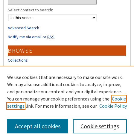
Select context to search:
Advanced Search
Notify me via email or
RSS
BROWSE
Collections
Disciplines
Authors
We use cookies that are necessary to make our site work.
We may also use additional cookies to analyze, improve,
CONTRIBUTORS
and personalize our content and your digital experience.
Author FAQ
You can manage your cookie preferences using the
Cookie
settings
link. For more information, see our
Cookie Policy
Submit Research
Accept all cookies
Cookie settings