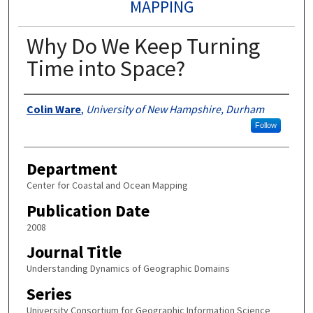
MAPPING
Why Do We Keep Turning
Time into Space?
Authors
Colin Ware
,
University of New Hampshire, Durham
Follow
Department
Center for Coastal and Ocean Mapping
Publication Date
2008
Journal Title
Understanding Dynamics of Geographic Domains
Series
University Consortium for Geographic Information Science