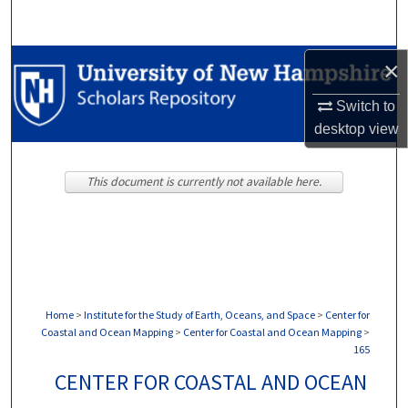
Search
Browse Collections
×
Switch to
My Account
desktop
view
About
This document is currently not available here.
Digital Commons Network™
Home
>
Institute for the Study of Earth, Oceans, and Space
>
Center for
Coastal and Ocean Mapping
>
Center for Coastal and Ocean Mapping
>
165
CENTER FOR COASTAL AND OCEAN