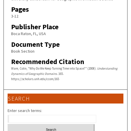
Pages
3-12
Publisher Place
Boca Raton, FL, USA
Document Type
Book Section
Recommended Citation
Ware, Colin, "Why Do We Keep Turning Time into Space?" (2008).
Understanding
Dynamics of Geographic Domains
. 165.
https://scholars.unh.edu/ccom/165
SEARCH
Enter search terms: