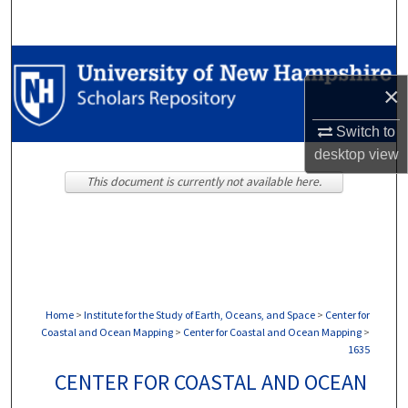
Search
Browse Collections
×
My Account
Switch to
About
desktop
view
This document is currently not available here.
Digital Commons Network™
Home
>
Institute for the Study of Earth, Oceans, and Space
>
Center for
Coastal and Ocean Mapping
>
Center for Coastal and Ocean Mapping
>
1635
CENTER FOR COASTAL AND OCEAN