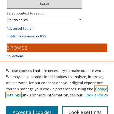
Select context to search:
Advanced Search
Notify me via email or
RSS
BROWSE
Collections
Disciplines
Authors
We use cookies that are necessary to make our site work.
We may also use additional cookies to analyze, improve,
CONTRIBUTORS
and personalize our content and your digital experience.
Author FAQ
You can manage your cookie preferences using the
Cookie
settings
link. For more information, see our
Cookie Policy
Submit Research
Accept all cookies
Cookie settings