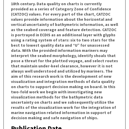
18th century. Data quality on charts is currently
provided as a series of Category Zone of Confidence
(CATZOC) values. For every part of the chart, CATZOC
values provide information about the horizontal and
vertical uncertainty of bathymetric information, as well
as the seabed coverage and feature detection. CATZOC
is portrayed in ECDIS as an additional layer with glyphs
using a rating system of stars: six to two stars for the
best to lowest quality data and “U” for unassessed
data. With the provided information mariners may
interpret the seabed morphology, identify shoals that
pose a threat for the plotted voyage, and select routes
that maintain under-keel clearance, however it is not
always well understood and utilized by mariners. The
aim of this research work is the development of new
visualization and integration methods of data quality
on charts to support decision making on board. In this
two-fold work we begin with investigating new
visualization methods for the bathymetric data
uncertainty on charts and we subsequently utilize the
results of the visualization work for the integration of
marine navigation related information in support of
decision making and safe navigation of ships.
Publication Date