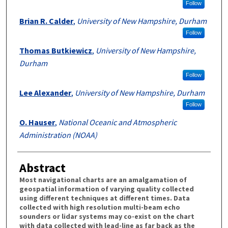
Follow
Brian R. Calder
,
University of New Hampshire, Durham
Follow
Thomas Butkiewicz
,
University of New Hampshire,
Durham
Follow
Lee Alexander
,
University of New Hampshire, Durham
Follow
O. Hauser
,
National Oceanic and Atmospheric
Administration (NOAA)
Abstract
Most navigational charts are an amalgamation of
geospatial information of varying quality collected
using different techniques at different times. Data
collected with high resolution multi-beam echo
sounders or lidar systems may co-exist on the chart
with data collected with lead-line as far back as the