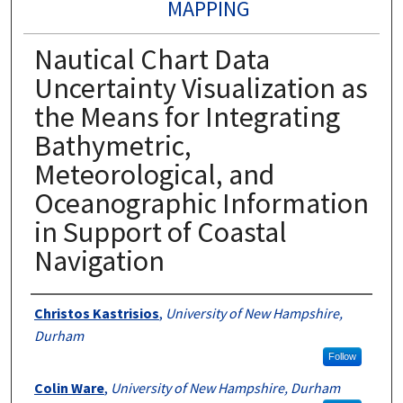
MAPPING
Nautical Chart Data
Uncertainty Visualization as
the Means for Integrating
Bathymetric,
Meteorological, and
Oceanographic Information
in Support of Coastal
Navigation
Authors
Christos Kastrisios
,
University of New Hampshire,
Durham
Follow
Colin Ware
,
University of New Hampshire, Durham