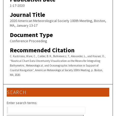
1-17-2020
Journal Title
2020 American Meteorological Society 100th Meeting, Boston,
MA, January 13-17
Document Type
Conference Proceeding
Recommended Citation
C. Kastrisios, Ware, C., Calder, B. R., Butkiewicz, T., Alexander, L., and Hauser, O.,
“Nautical Chart Data Uncertainty Visualization as the Means for Integrating
Bathymetric, Meteorological, and Oceanographic Information in Support of
Coastal Navigation”, American Meteorological Society 100th Meeting. p. Boston,
MA, 2020.
SEARCH
Enter search terms: